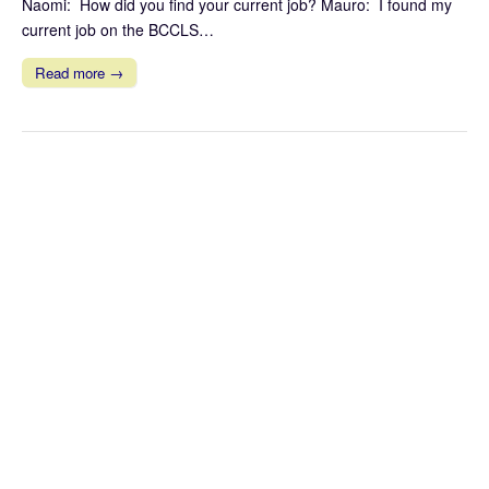
Naomi: How did you find your current job? Mauro: I found my
current job on the BCCLS…
Read more →