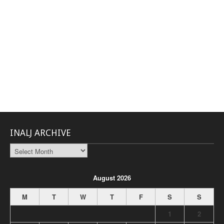
INALJ ARCHIVE
INALJ
Archive
August 2026
M
T
W
T
F
S
S
1
2