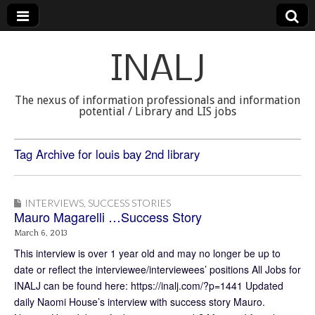
INALJ
The nexus of information professionals and information
potential / Library and LIS jobs
Tag Archive for louis bay 2nd library
INTERVIEWS
,
SUCCESS STORIES
Mauro Magarelli …Success Story
March 6, 2013
This interview is over 1 year old and may no longer be up to
date or reflect the interviewee/interviewees’ positions All Jobs for
INALJ can be found here: https://inalj.com/?p=1441 Updated
daily Naomi House’s interview with success story Mauro.