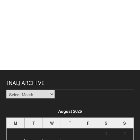
INALJ ARCHIVE
INALJ
Archive
August 2026
M
T
W
T
F
S
S
1
2