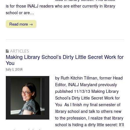
is for those INALJ readers who are either currently in library
school or are…
Read more →
ARTICLES
Making Library School’s Dirty Little Secret Work for
You
July 1, 2014
by Ruth Kitchin Tillman, former Head
Editor, INALJ Maryland previously
published 11/13/13 Making Library
School’s Dirty Little Secret Work for
You As I finish my final semester of
library school and talk to others new
to the profession, I realize that library
school is hiding a dirty little secret: It’ll