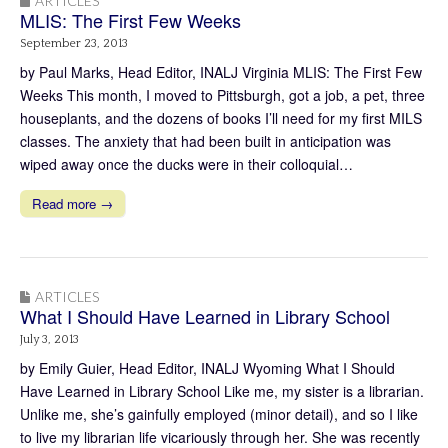
ARTICLES
MLIS: The First Few Weeks
September 23, 2013
by Paul Marks, Head Editor, INALJ Virginia MLIS: The First Few
Weeks This month, I moved to Pittsburgh, got a job, a pet, three
houseplants, and the dozens of books I’ll need for my first MILS
classes. The anxiety that had been built in anticipation was
wiped away once the ducks were in their colloquial…
Read more →
ARTICLES
What I Should Have Learned in Library School
July 3, 2013
by Emily Guier, Head Editor, INALJ Wyoming What I Should
Have Learned in Library School Like me, my sister is a librarian.
Unlike me, she’s gainfully employed (minor detail), and so I like
to live my librarian life vicariously through her. She was recently