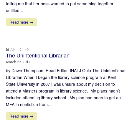
telling me that her boss wanted to put something together
entitled,…
Read more →
ARTICLES
The Unintentional Librarian
March 27, 2013
by Dawn Thompson, Head Editor, INALJ Ohio The Unintentional
Librarian When I began the library science program at Kent
State University in 2007 I was unsure about my decision to
attend a Masters program in library science. My plans hadn’t
included attending library school. My plan had been to get an
MFA in nonfiction from…
Read more →