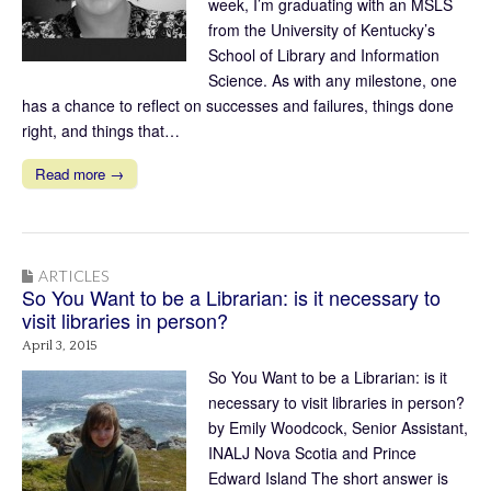
week, I’m graduating with an MSLS
from the University of Kentucky’s
School of Library and Information
Science. As with any milestone, one
has a chance to reflect on successes and failures, things done
right, and things that…
Read more →
ARTICLES
So You Want to be a Librarian: is it necessary to
visit libraries in person?
April 3, 2015
So You Want to be a Librarian: is it
necessary to visit libraries in person?
by Emily Woodcock, Senior Assistant,
INALJ Nova Scotia and Prince
Edward Island The short answer is