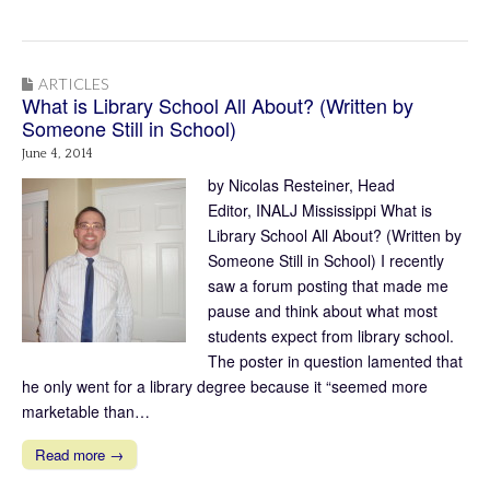
ARTICLES
What is Library School All About? (Written by
Someone Still in School)
June 4, 2014
by Nicolas Resteiner, Head
Editor, INALJ Mississippi What is
Library School All About? (Written by
Someone Still in School) I recently
saw a forum posting that made me
pause and think about what most
students expect from library school.
The poster in question lamented that
he only went for a library degree because it “seemed more
marketable than…
Read more →