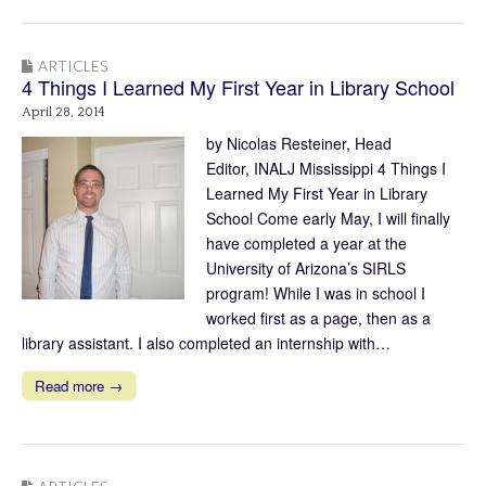
ARTICLES
4 Things I Learned My First Year in Library School
April 28, 2014
by Nicolas Resteiner, Head
Editor, INALJ Mississippi 4 Things I
Learned My First Year in Library
School Come early May, I will finally
have completed a year at the
University of Arizona’s SIRLS
program! While I was in school I
worked first as a page, then as a
library assistant. I also completed an internship with…
Read more →