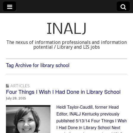
INALJ
The nexus of information professionals and information
potential / Library and LIS jobs
Tag Archive for library school
ARTICLES
Four Things I Wish I Had Done in Library School
July 28, 2015
Heidi Taylor-Caudill, former Head
Editor, INALJ Kentucky previously
published 5/13/14 Four Things I Wish
I Had Done in Library School Next