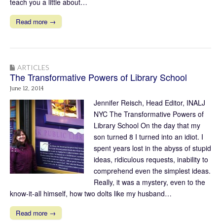
teach you a little about…
Read more →
ARTICLES
The Transformative Powers of Library School
June 12, 2014
Jennifer Reisch, Head Editor, INALJ
NYC The Transformative Powers of
Library School On the day that my
son turned 8 I turned into an idiot. I
spent years lost in the abyss of stupid
ideas, ridiculous requests, inability to
comprehend even the simplest ideas.
Really, it was a mystery, even to the
know-it-all himself, how two dolts like my husband…
Read more →