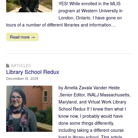
YES! While enrolled in the MLIS
program at Western University in
London, Ontario, I have gone on
tours of a number of different libraries and information…
Read more →
ARTICLES
Library School Redux
December 15, 2014
by Amelia Zavala Vander Heide
,Senior Editor, INALJ Massachusetts,
Maryland, and Virtual Work Library
School Redux If I knew then what I
know now, I probably would have
done some things differently,
including taking a different course
load in library school. This article