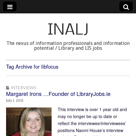
INALJ
The nexus of information professionals and information
potential / Library and LIS jobs
Tag Archive for libfocus
INTERVIEWS
Margaret Irons …Founder of LibraryJobs.ie
July 1, 2013
This interview is over 1 year old and
may no longer be up to date or
reflect the interviewee/interviewees’
positions Naomi House’s interview