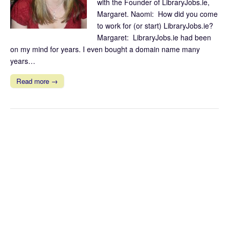
with the Founder of LibraryJobs.ie,
Margaret. Naomi: How did you come
to work for (or start) LibraryJobs.ie?
Margaret: LibraryJobs.ie had been
on my mind for years. I even bought a domain name many
years…
Read more →