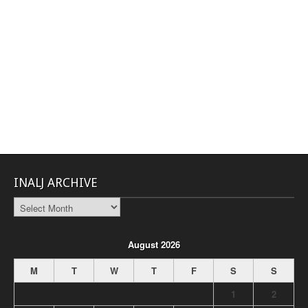
INALJ ARCHIVE
INALJ
Archive
August 2026
M
T
W
T
F
S
S
1
2