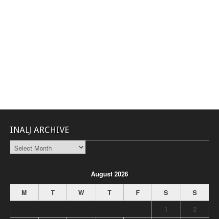
INALJ ARCHIVE
INALJ
Archive
August 2026
M
T
W
T
F
S
S
1
2