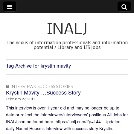
INALJ
The nexus of information professionals and information
potential / Library and LIS jobs
Tag Archive for krystin mavity
INTERVIEWS
,
SUCCESS STORIES
Krystin Mavity …Success Story
February 27, 2013
This interview is over 1 year old and may no longer be up to
date or reflect the interviewee/interviewees’ positions All Jobs for
INALJ can be found here: https://inalj.com/?p=1441 Updated
daily Naomi House’s interview with success story Krystin.