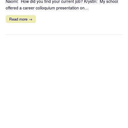
Naomi: How did you find your current job? Krystin: My school
offered a career colloquium presentation on…
Read more →