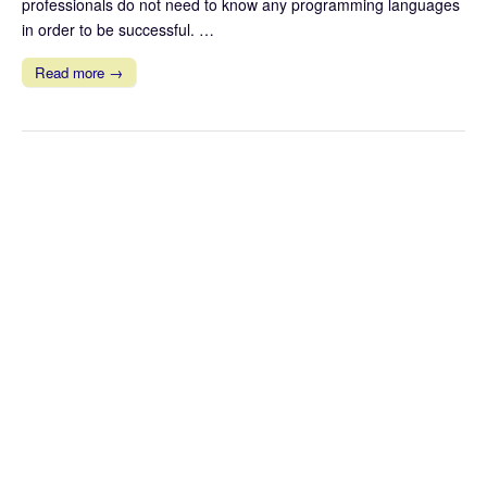
professionals do not need to know any programming languages
in order to be successful. …
Read more →