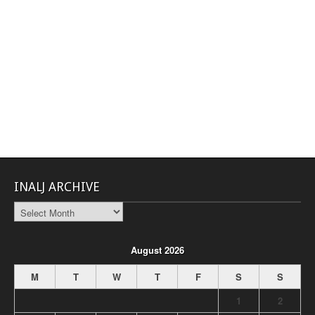
INALJ ARCHIVE
INALJ
Archive
August 2026
M
T
W
T
F
S
S
1
2