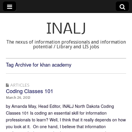
INALJ
The nexus of information professionals and information
potential / Library and LIS jobs
Tag Archive for khan academy
ARTICLES
Coding Classes 101
March 26, 2013
by Amanda May, Head Editor, INALJ North Dakota Coding
Classes 101 Is coding an essential skill for information
professionals to learn? Well, I think that it really depends on how
you look at it. On one hand, I believe that information