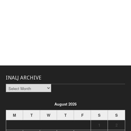
INALJ ARCHIVE
INALJ
Archive
August 2026
M
T
W
T
F
S
S
1
2