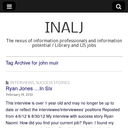
INALJ
The nexus of information professionals and information
potential / Library and LIS jobs
Tag Archive for john muir
INTERVIEWS
,
SUCCESS STORIES
Ryan Jones …In Six
February 14, 2013
This interview is over 1 year old and may no longer be up to
date or reflect the interviewee/interviewees’ positions Reposted
from 4/6/12 & 8/30/12 My interview with success story Ryan
Naomi: How did you find your current job? Ryan: I found my