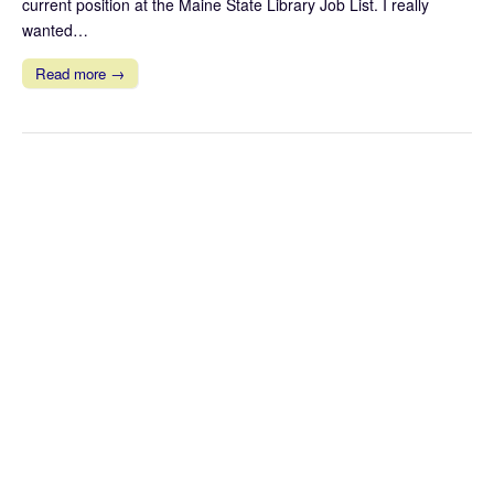
current position at the Maine State Library Job List. I really
wanted…
Read more →