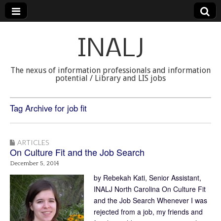
INALJ
The nexus of information professionals and information
potential / Library and LIS jobs
Tag Archive for job fit
ARTICLES
On Culture Fit and the Job Search
December 5, 2014
by Rebekah Kati, Senior Assistant,
INALJ North Carolina On Culture Fit
and the Job Search Whenever I was
rejected from a job, my friends and