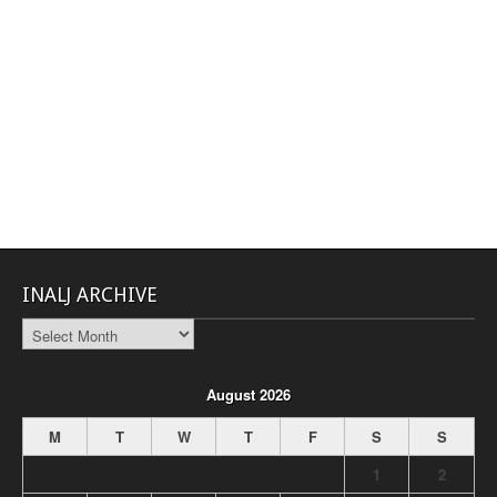
INALJ ARCHIVE
INALJ
Archive
August 2026
M
T
W
T
F
S
S
1
2