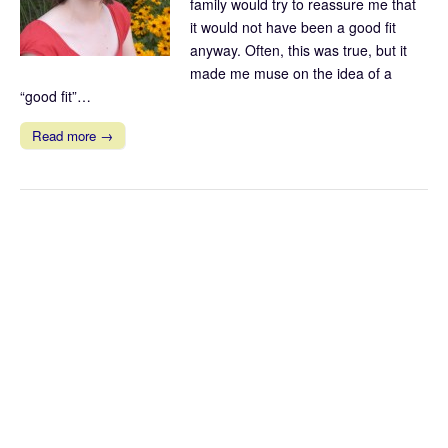
family would try to reassure me that
it would not have been a good fit
anyway. Often, this was true, but it
made me muse on the idea of a
“good fit”…
Read more →