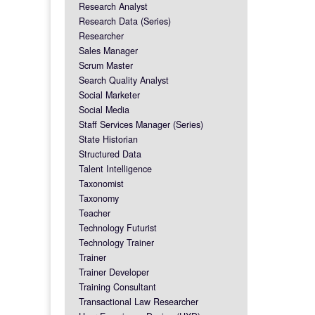
Research Analyst
Research Data (Series)
Researcher
Sales Manager
Scrum Master
Search Quality Analyst
Social Marketer
Social Media
Staff Services Manager (Series)
State Historian
Structured Data
Talent Intelligence
Taxonomist
Taxonomy
Teacher
Technology Futurist
Technology Trainer
Trainer
Trainer Developer
Training Consultant
Transactional Law Researcher