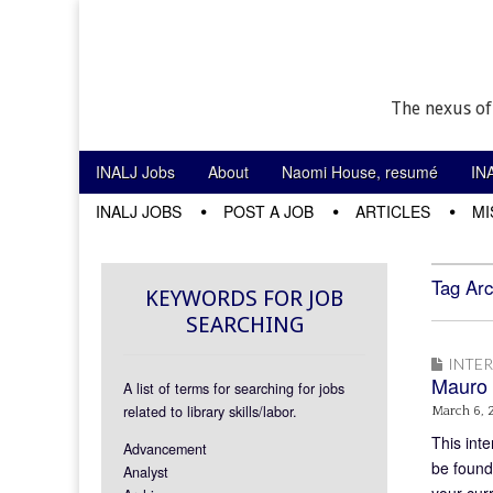
The nexus of
Skip to content
INALJ Jobs
About
Naomi House, resumé
IN
Main menu
INALJ JOBS
POST A JOB
ARTICLES
MI
Sub menu
Tag Arc
KEYWORDS FOR JOB
SEARCHING
INTE
Mauro 
A list of terms for searching for jobs
related to library skills/labor.
March 6, 
This inte
Advancement
be found
Analyst
your cur