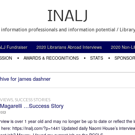
INALJ
 information professionals and information potential / Library
ALJ Fundraiser
2020 Librarians Abroad Interviews
2020 Non-Lib
SSION
AWARDS & RECOGNITIONS
STATS
SPONSOR
hive for james dashner
RVIEWS
,
SUCCESS STORIES
Magarelli …Success Story
2013
rview is over 1 year old and may no longer be up to date or reflect the 
 here: https://inalj.com/?p=1441 Updated daily Naomi House’s intervie
rent job? Mauro: I found my current job on the BCCLS…