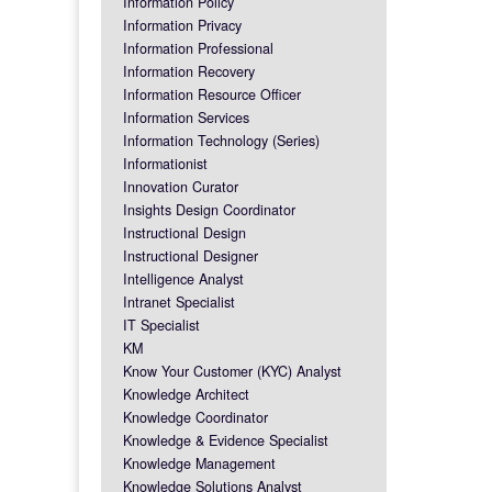
Information Policy
Information Privacy
Information Professional
Information Recovery
Information Resource Officer
Information Services
Information Technology (Series)
Informationist
Innovation Curator
Insights Design Coordinator
Instructional Design
Instructional Designer
Intelligence Analyst
Intranet Specialist
IT Specialist
KM
Know Your Customer (KYC) Analyst
Knowledge Architect
Knowledge Coordinator
Knowledge & Evidence Specialist
Knowledge Management
Knowledge Solutions Analyst