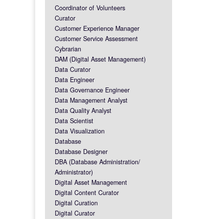
Coordinator of Volunteers
Curator
Customer Experience Manager
Customer Service Assessment
Cybrarian
DAM (Digital Asset Management)
Data Curator
Data Engineer
Data Governance Engineer
Data Management Analyst
Data Quality Analyst
Data Scientist
Data Visualization
Database
Database Designer
DBA (Database Administration/
Administrator)
Digital Asset Management
Digital Content Curator
Digital Curation
Digital Curator