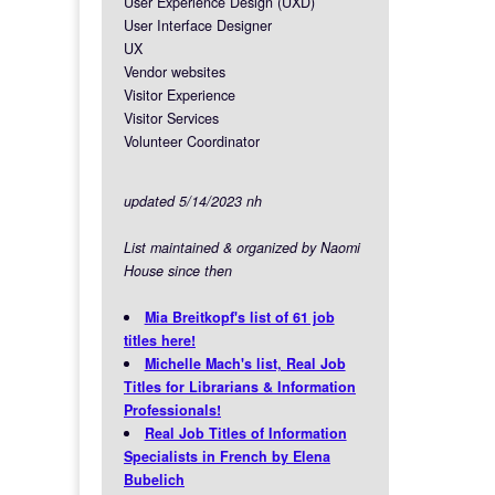
User Experience Design (UXD)
User Interface Designer
UX
Vendor websites
Visitor Experience
Visitor Services
Volunteer Coordinator
updated 5/14/2023 nh
List maintained & organized by Naomi
House since then
Mia Breitkopf's list of 61 job
titles here!
Michelle Mach's list, Real Job
Titles for Librarians & Information
Professionals!
Real Job Titles of Information
Specialists in French by Elena
Bubelich