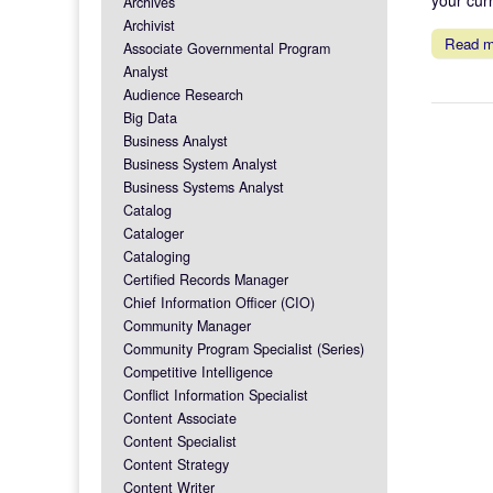
Archives
Archivist
Read 
Associate Governmental Program
Analyst
Audience Research
Big Data
Business Analyst
Business System Analyst
Business Systems Analyst
Catalog
Cataloger
Cataloging
Certified Records Manager
Chief Information Officer (CIO)
Community Manager
Community Program Specialist (Series)
Competitive Intelligence
Conflict Information Specialist
Content Associate
Content Specialist
Content Strategy
Content Writer