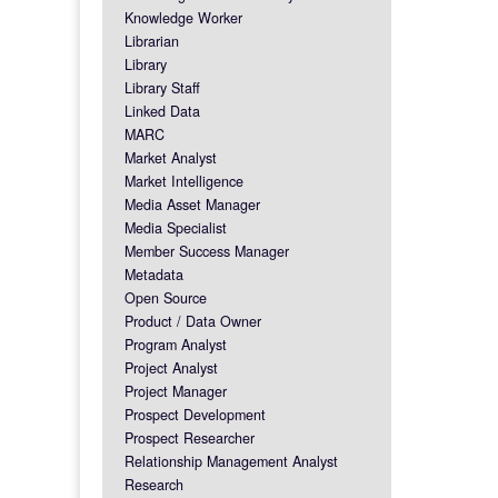
Knowledge Worker
Librarian
Library
Library Staff
Linked Data
MARC
Market Analyst
Market Intelligence
Media Asset Manager
Media Specialist
Member Success Manager
Metadata
Open Source
Product / Data Owner
Program Analyst
Project Analyst
Project Manager
Prospect Development
Prospect Researcher
Relationship Management Analyst
Research