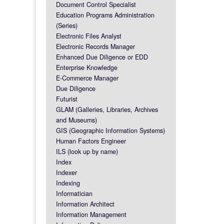
Document Control Specialist
Education Programs Administration
(Series)
Electronic Files Analyst
Electronic Records Manager
Enhanced Due Diligence or EDD
Enterprise Knowledge
E-Commerce Manager
Due Diligence
Futurist
GLAM (Galleries, Libraries, Archives
and Museums)
GIS (Geographic Information Systems)
Human Factors Engineer
ILS (look up by name)
Index
Indexer
Indexing
Informatician
Information Architect
Information Management