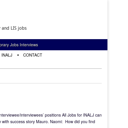
 and LIS jobs
rary Jobs Interviews
 INALJ
CONTACT
interviewee/interviewees’ positions All Jobs for INALJ can
w with success story Mauro. Naomi: How did you find