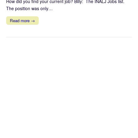
How did you find your current job? Billy: The INALJ Jobs list.
The position was only…
Read more →