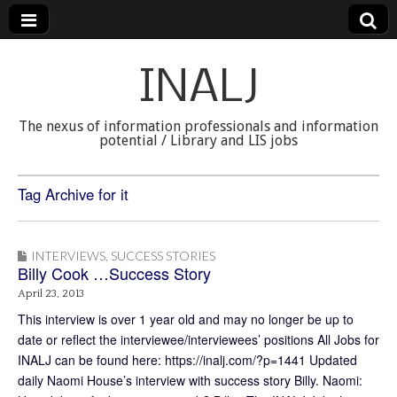
INALJ
The nexus of information professionals and information
potential / Library and LIS jobs
Tag Archive for it
INTERVIEWS
,
SUCCESS STORIES
Billy Cook …Success Story
April 23, 2013
This interview is over 1 year old and may no longer be up to
date or reflect the interviewee/interviewees’ positions All Jobs for
INALJ can be found here: https://inalj.com/?p=1441 Updated
daily Naomi House’s interview with success story Billy. Naomi: