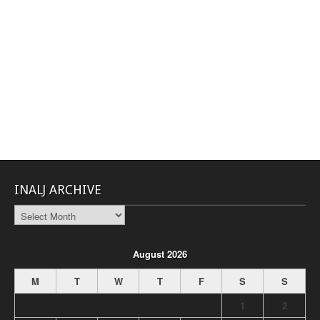
INALJ ARCHIVE
INALJ
Archive
August 2026
M
T
W
T
F
S
S
1
2