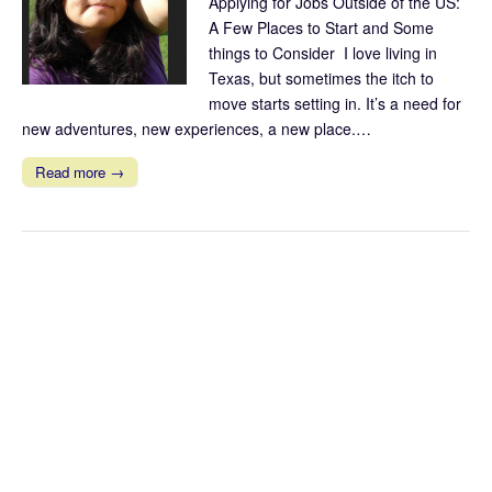
Applying for Jobs Outside of the US:
A Few Places to Start and Some
things to Consider I love living in
Texas, but sometimes the itch to
move starts setting in. It’s a need for
new adventures, new experiences, a new place.…
Read more →