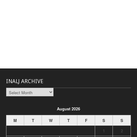
INALJ ARCHIVE
INALJ
Archive
August 2026
M
T
W
T
F
S
S
1
2