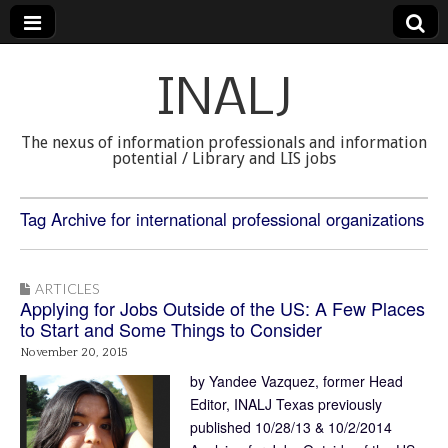
INALJ
The nexus of information professionals and information
potential / Library and LIS jobs
Tag Archive for international professional organizations
ARTICLES
Applying for Jobs Outside of the US: A Few Places
to Start and Some Things to Consider
November 20, 2015
by Yandee Vazquez, former Head
Editor, INALJ Texas previously
published 10/28/13 & 10/2/2014