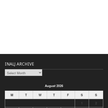
INALJ ARCHIVE
INALJ
Archive
August 2026
M
T
W
T
F
S
S
1
2