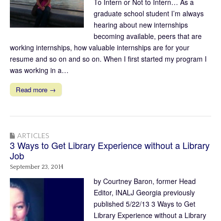
To Intern or Not to Intern… As a
graduate school student I’m always
hearing about new internships
becoming available, peers that are
working internships, how valuable internships are for your
resume and so on and so on. When I first started my program I
was working in a…
Read more →
ARTICLES
3 Ways to Get Library Experience without a Library
Job
September 23, 2014
by Courtney Baron, former Head
Editor, INALJ Georgia previously
published 5/22/13 3 Ways to Get
Library Experience without a Library