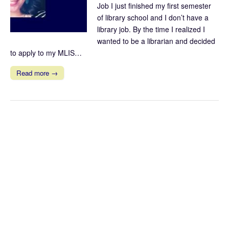
Job I just finished my first semester
of library school and I don’t have a
library job. By the time I realized I
wanted to be a librarian and decided
to apply to my MLIS…
Read more →