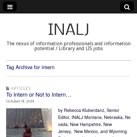
INALJ
The nexus of information professionals and information
potential / Library and LIS jobs
Tag Archive for intern
ARTICLES
To Intern or Not to Intern…
October 14, 2014
by Rebecca Kluberdanz, Senior
Editor, INALJ Montana, Nebraska, Ne
vada, New Hampshire, New
Jersey, New Mexico, and Wyoming