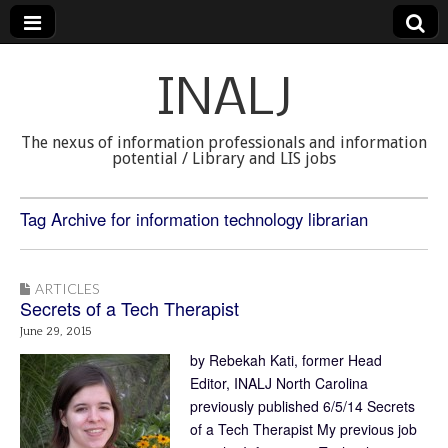
INALJ
The nexus of information professionals and information
potential / Library and LIS jobs
Tag Archive for information technology librarian
ARTICLES
Secrets of a Tech Therapist
June 29, 2015
by Rebekah Kati, former Head
Editor, INALJ North Carolina
previously published 6/5/14 Secrets
of a Tech Therapist My previous job