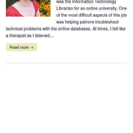
was the Information Technology
Librarian for an online university. One
of the most difficult aspects of this job
was helping patrons troubleshoot
technical problems with the online databases. At times, I felt like
a therapist as I listened…
Read more →