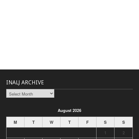
INALJ ARCHIVE
INALJ
Archive
August 2026
M
T
W
T
F
S
S
1
2