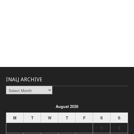
INALJ ARCHIVE
INALJ
Archive
August 2026
M
T
W
T
F
S
S
1
2