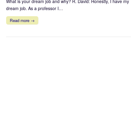
What is your dream job and why? R. David: Honestly, I have my
dream job. As a professor I…
Read more →