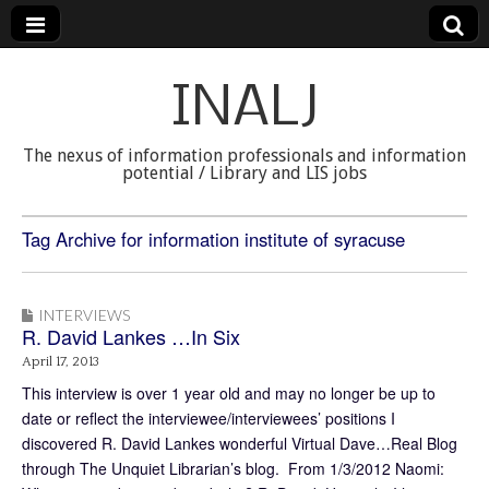
INALJ
The nexus of information professionals and information
potential / Library and LIS jobs
Tag Archive for information institute of syracuse
INTERVIEWS
R. David Lankes …In Six
April 17, 2013
This interview is over 1 year old and may no longer be up to
date or reflect the interviewee/interviewees’ positions I
discovered R. David Lankes wonderful Virtual Dave…Real Blog
through The Unquiet Librarian’s blog. From 1/3/2012 Naomi: