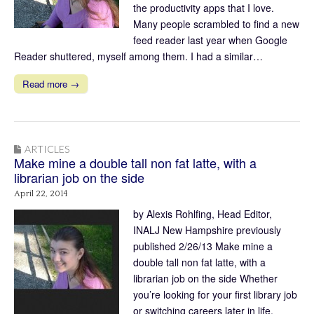
the productivity apps that I love.
Many people scrambled to find a new
feed reader last year when Google
Reader shuttered, myself among them. I had a similar…
Read more →
ARTICLES
Make mine a double tall non fat latte, with a
librarian job on the side
April 22, 2014
by Alexis Rohlfing, Head Editor,
INALJ New Hampshire previously
published 2/26/13 Make mine a
double tall non fat latte, with a
librarian job on the side Whether
you’re looking for your first library job
or switching careers later in life,