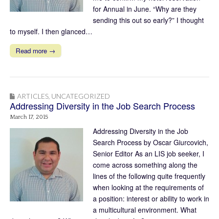
for Annual in June. “Why are they
sending this out so early?” I thought
to myself. I then glanced…
Read more →
ARTICLES
,
UNCATEGORIZED
Addressing Diversity in the Job Search Process
March 17, 2015
Addressing Diversity in the Job
Search Process by Oscar Giurcovich,
Senior Editor As an LIS job seeker, I
come across something along the
lines of the following quite frequently
when looking at the requirements of
a position: interest or ability to work in
a multicultural environment. What