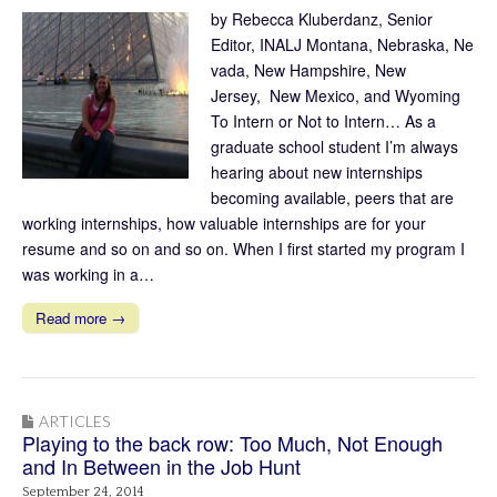
by Rebecca Kluberdanz, Senior
Editor, INALJ Montana, Nebraska, Ne
vada, New Hampshire, New
Jersey, New Mexico, and Wyoming
To Intern or Not to Intern… As a
graduate school student I’m always
hearing about new internships
becoming available, peers that are
working internships, how valuable internships are for your
resume and so on and so on. When I first started my program I
was working in a…
Read more →
ARTICLES
Playing to the back row: Too Much, Not Enough
and In Between in the Job Hunt
September 24, 2014