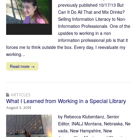
previously published 10/17/13 But
Can It Do All That and Mix Drinks?
Selling Information Literacy to Non-
Information Professionals One of the
upsides to working in a non
information professional job is that it
forces me to think outside the box. Every day, I reevaluate my
working…
Read more →
ARTICLES
What I Learned from Working in a Special Library
August 5, 2014
by Rebecca Kluberdanz, Senior
Editor, INALJ Montana, Nebraska, Ne
vada, New Hampshire, New