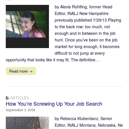
by Alexis Rohlfing, former Head
Editor, INALJ New Hampshire
previously published 7/29/13 Playing
to the back row: too much, not
enough and in between in the job
hunt. Once you’ve been on the job
market for long enough, it becomes
difficult to not jump at every
opportunity that looks like it may fit. The definitive…
Read more →
ARTICLES
How You’re Screwing Up Your Job Search
September 3, 2014
by Rebecca Kluberdanz, Senior
Editor, INALJ Montana, Nebraska, Ne