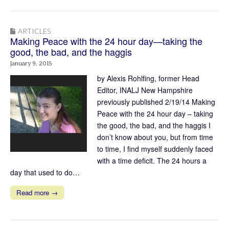
ARTICLES
Making Peace with the 24 hour day—taking the
good, the bad, and the haggis
January 9, 2015
by Alexis Rohlfing, former Head
Editor, INALJ New Hampshire
previously published 2/19/14 Making
Peace with the 24 hour day – taking
the good, the bad, and the haggis I
don’t know about you, but from time
to time, I find myself suddenly faced
with a time deficit. The 24 hours a
day that used to do…
Read more →