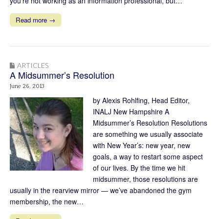
you’re not working as an information professional, but…
Read more →
ARTICLES
A Midsummer’s Resolution
June 26, 2013
by Alexis Rohlfing, Head Editor,
INALJ New Hampshire A
Midsummer’s Resolution Resolutions
are something we usually associate
with New Year’s: new year, new
goals, a way to restart some aspect
of our lives. By the time we hit
midsummer, those resolutions are
usually in the rearview mirror — we’ve abandoned the gym
membership, the new…