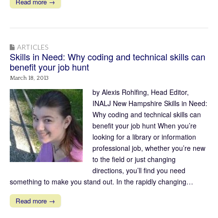
Read more →
ARTICLES
Skills in Need: Why coding and technical skills can
benefit your job hunt
March 18, 2013
by Alexis Rohlfing, Head Editor,
INALJ New Hampshire Skills in Need:
Why coding and technical skills can
benefit your job hunt When you’re
looking for a library or information
professional job, whether you’re new
to the field or just changing
directions, you’ll find you need
something to make you stand out. In the rapidly changing…
Read more →