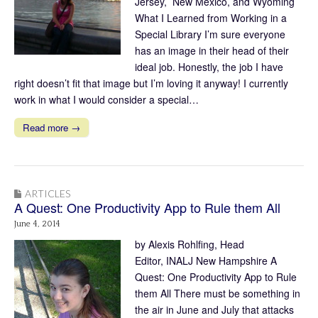
Jersey, New Mexico, and Wyoming
What I Learned from Working in a
Special Library I’m sure everyone
has an image in their head of their
ideal job. Honestly, the job I have
right doesn’t fit that image but I’m loving it anyway! I currently
work in what I would consider a special…
Read more →
ARTICLES
A Quest: One Productivity App to Rule them All
June 4, 2014
by Alexis Rohlfing, Head
Editor, INALJ New Hampshire A
Quest: One Productivity App to Rule
them All There must be something in
the air in June and July that attacks