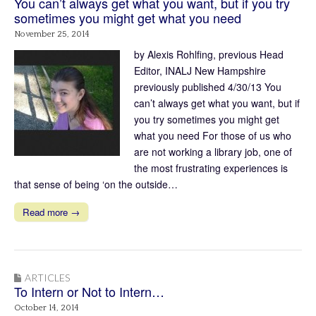
You can’t always get what you want, but if you try
sometimes you might get what you need
November 25, 2014
by Alexis Rohlfing, previous Head
Editor, INALJ New Hampshire
previously published 4/30/13 You
can’t always get what you want, but if
you try sometimes you might get
what you need For those of us who
are not working a library job, one of
the most frustrating experiences is
that sense of being ‘on the outside…
Read more →
ARTICLES
To Intern or Not to Intern…
October 14, 2014