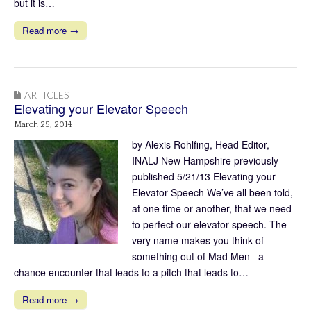
but it is…
Read more →
ARTICLES
Elevating your Elevator Speech
March 25, 2014
by Alexis Rohlfing, Head Editor,
INALJ New Hampshire previously
published 5/21/13 Elevating your
Elevator Speech We’ve all been told,
at one time or another, that we need
to perfect our elevator speech. The
very name makes you think of
something out of Mad Men– a
chance encounter that leads to a pitch that leads to…
Read more →