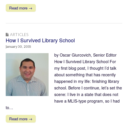
Read more →
ARTICLES
How I Survived Library School
January 30, 2015
by Oscar Giurcovich, Senior Editor
How I Survived Library School For
my first blog post, I thought I’d talk
about something that has recently
happened in my life: finishing library
school. Before I continue, let’s set the
scene: I live in a state that does not
have a MLIS-type program, so I had
to…
Read more →