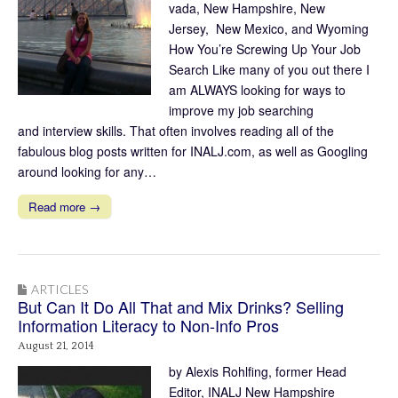
vada, New Hampshire, New
Jersey, New Mexico, and Wyoming
How You’re Screwing Up Your Job
Search Like many of you out there I
am ALWAYS looking for ways to
improve my job searching
and interview skills. That often involves reading all of the
fabulous blog posts written for INALJ.com, as well as Googling
around looking for any…
Read more →
ARTICLES
But Can It Do All That and Mix Drinks? Selling
Information Literacy to Non-Info Pros
August 21, 2014
by Alexis Rohlfing, former Head
Editor, INALJ New Hampshire