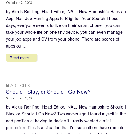
October 2, 2013
by Alexis Rohlfing, Head Editor, INALJ New Hampshire Hack an
App: Non-Job-Hunting Apps to Brighten Your Search These
days, everyone seems to live on their smart phone– you can
take your whole life on one tiny device, you can even manage
your job apps and CV from your phone. There are scores of
apps out…
Read more →
ARTICLES
Should I Stay, or Should I Go Now?
September 5, 2013
by Alexis Rohlfing, Head Editor, INALJ New Hampshire Should I
Stay, or Should I Go Now? Two weeks ago I found myself in the
odd position of having to decide if I really wanted a mini-
promotion. This is a situation that I’m sure others have run into: