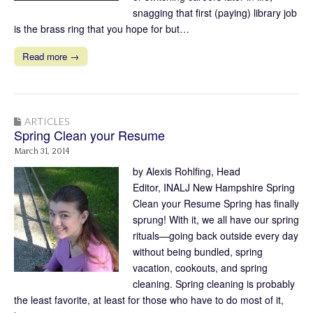
snagging that first (paying) library job
is the brass ring that you hope for but…
Read more →
ARTICLES
Spring Clean your Resume
March 31, 2014
by Alexis Rohlfing, Head
Editor, INALJ New Hampshire Spring
Clean your Resume Spring has finally
sprung! With it, we all have our spring
rituals—going back outside every day
without being bundled, spring
vacation, cookouts, and spring
cleaning. Spring cleaning is probably
the least favorite, at least for those who have to do most of it,