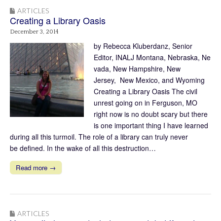
ARTICLES
Creating a Library Oasis
December 3, 2014
by Rebecca Kluberdanz, Senior
Editor, INALJ Montana, Nebraska, Ne
vada, New Hampshire, New
Jersey, New Mexico, and Wyoming
Creating a Library Oasis The civil
unrest going on in Ferguson, MO
right now is no doubt scary but there
is one important thing I have learned
during all this turmoil. The role of a library can truly never
be defined. In the wake of all this destruction…
Read more →
ARTICLES