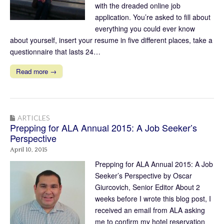
with the dreaded online job
application. You’re asked to fill about
everything you could ever know
about yourself, insert your resume in five different places, take a
questionnaire that lasts 24…
Read more →
ARTICLES
Prepping for ALA Annual 2015: A Job Seeker’s
Perspective
April 10, 2015
Prepping for ALA Annual 2015: A Job
Seeker’s Perspective by Oscar
Giurcovich, Senior Editor About 2
weeks before I wrote this blog post, I
received an email from ALA asking
me to confirm my hotel reservation