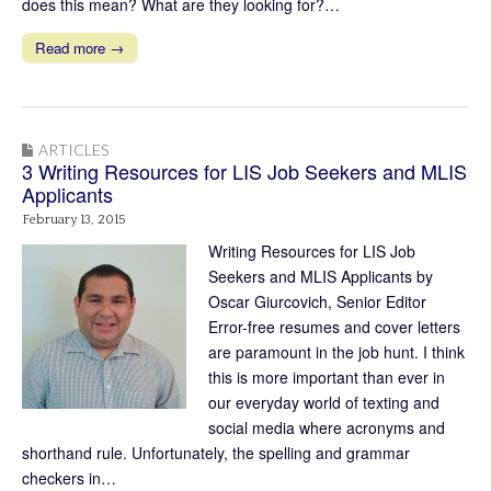
does this mean? What are they looking for?…
Read more →
ARTICLES
3 Writing Resources for LIS Job Seekers and MLIS
Applicants
February 13, 2015
Writing Resources for LIS Job
Seekers and MLIS Applicants by
Oscar Giurcovich, Senior Editor
Error-free resumes and cover letters
are paramount in the job hunt. I think
this is more important than ever in
our everyday world of texting and
social media where acronyms and
shorthand rule. Unfortunately, the spelling and grammar
checkers in…