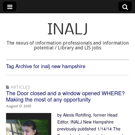
INALJ
The nexus of information professionals and information
potential / Library and LIS jobs
Tag Archive for inalj new hampshire
ARTICLES
The Door closed and a window opened WHERE?
Making the most of any opportunity
August 17, 2015
by Alexis Rohlfing, former Head
Editor, INALJ New Hampshire
previously published 1/14/14 The