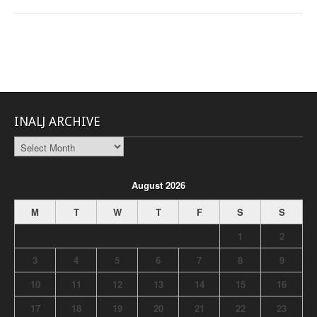
INALJ ARCHIVE
INALJ
Archive
August 2026
M
T
W
T
F
S
S
1
2
3
4
5
6
7
8
9
10
11
12
13
14
15
16
17
18
19
20
21
22
23