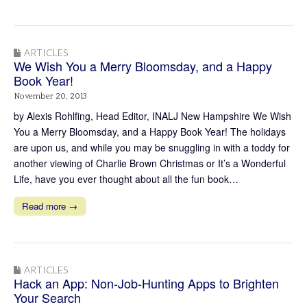
ARTICLES
We Wish You a Merry Bloomsday, and a Happy
Book Year!
November 20, 2013
by Alexis Rohlfing, Head Editor, INALJ New Hampshire We Wish
You a Merry Bloomsday, and a Happy Book Year! The holidays
are upon us, and while you may be snuggling in with a toddy for
another viewing of Charlie Brown Christmas or It’s a Wonderful
Life, have you ever thought about all the fun book…
Read more →
ARTICLES
Hack an App: Non-Job-Hunting Apps to Brighten
Your Search