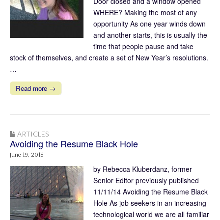
Door closed and a window opened
WHERE? Making the most of any
opportunity As one year winds down
and another starts, this is usually the
time that people pause and take
stock of themselves, and create a set of New Year’s resolutions.
…
Read more →
ARTICLES
Avoiding the Resume Black Hole
June 19, 2015
by Rebecca Kluberdanz, former
Senior Editor previously published
11/11/14 Avoiding the Resume Black
Hole As job seekers in an increasing
technological world we are all familiar