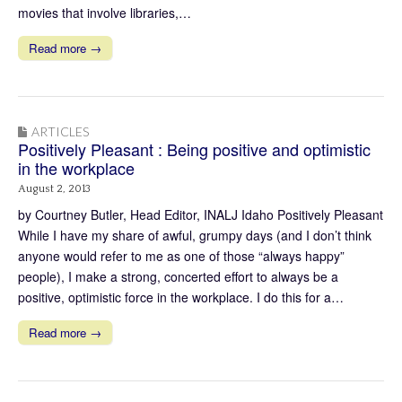
movies that involve libraries,…
Read more →
ARTICLES
Positively Pleasant : Being positive and optimistic
in the workplace
August 2, 2013
by Courtney Butler, Head Editor, INALJ Idaho Positively Pleasant
While I have my share of awful, grumpy days (and I don’t think
anyone would refer to me as one of those “always happy”
people), I make a strong, concerted effort to always be a
positive, optimistic force in the workplace. I do this for a…
Read more →