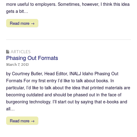
more useful to employers. Sometimes, however, I think this idea
gets a bit…
Read more →
ARTICLES
Phasing Out Formats
March 7, 2013
by Courtney Butler, Head Editor, INALJ Idaho Phasing Out
Formats For my first entry I’d like to talk about books. In
particular, I’d like to talk about the idea that printed materials are
becoming outdated and should be phased out in the face of
burgeoning technology. I’ll start out by saying that e-books and
all…
Read more →