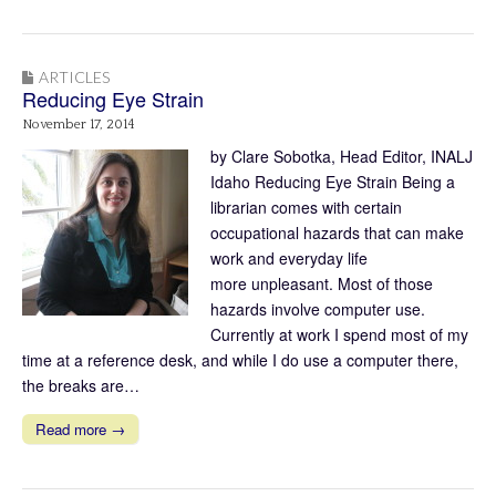
ARTICLES
Reducing Eye Strain
November 17, 2014
by Clare Sobotka, Head Editor, INALJ
Idaho Reducing Eye Strain Being a
librarian comes with certain
occupational hazards that can make
work and everyday life
more unpleasant. Most of those
hazards involve computer use.
Currently at work I spend most of my
time at a reference desk, and while I do use a computer there,
the breaks are…
Read more →