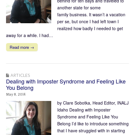
behind for ten days and traveled to
another state for some
family business. It wasn’t a vacation
per se, but once I had left town I
realized how badly I needed to get
away for a while. I had…
Read more →
ARTICLES
Dealing with Imposter Syndrome and Feeling Like
You Belong
May 8, 2014
by Clare Sobotka, Head Editor, INALJ
Idaho Dealing with Imposter
Syndrome and Feeling Like You
Belong I’d like to introduce something
that I have struggled with in starting