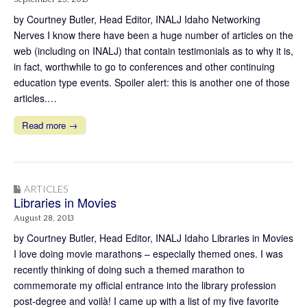
by Courtney Butler, Head Editor, INALJ Idaho Networking
Nerves I know there have been a huge number of articles on the
web (including on INALJ) that contain testimonials as to why it is,
in fact, worthwhile to go to conferences and other continuing
education type events. Spoiler alert: this is another one of those
articles.…
Read more →
ARTICLES
Libraries in Movies
August 28, 2013
by Courtney Butler, Head Editor, INALJ Idaho Libraries in Movies
I love doing movie marathons – especially themed ones. I was
recently thinking of doing such a themed marathon to
commemorate my official entrance into the library profession
post-degree and voilà! I came up with a list of my five favorite