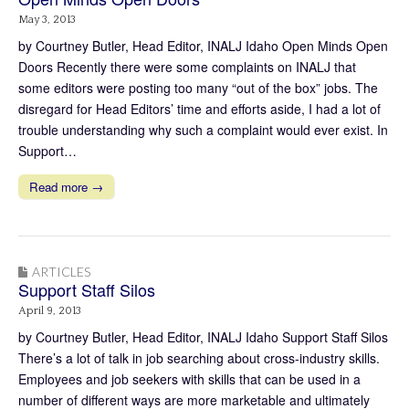
May 3, 2013
by Courtney Butler, Head Editor, INALJ Idaho Open Minds Open
Doors Recently there were some complaints on INALJ that
some editors were posting too many “out of the box” jobs. The
disregard for Head Editors’ time and efforts aside, I had a lot of
trouble understanding why such a complaint would ever exist. In
Support…
Read more →
ARTICLES
Support Staff Silos
April 9, 2013
by Courtney Butler, Head Editor, INALJ Idaho Support Staff Silos
There’s a lot of talk in job searching about cross-industry skills.
Employees and job seekers with skills that can be used in a
number of different ways are more marketable and ultimately