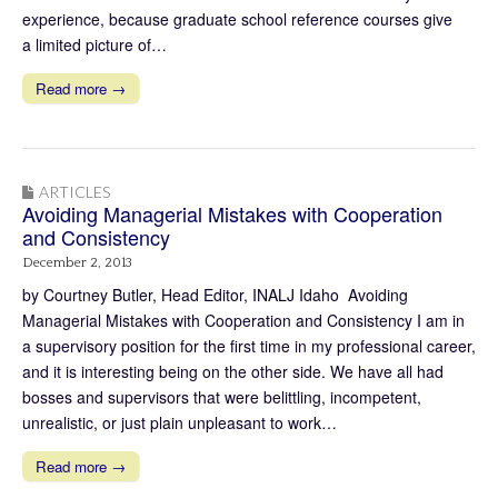
experience, because graduate school reference courses give
a limited picture of…
Read more →
ARTICLES
Avoiding Managerial Mistakes with Cooperation
and Consistency
December 2, 2013
by Courtney Butler, Head Editor, INALJ Idaho Avoiding
Managerial Mistakes with Cooperation and Consistency I am in
a supervisory position for the first time in my professional career,
and it is interesting being on the other side. We have all had
bosses and supervisors that were belittling, incompetent,
unrealistic, or just plain unpleasant to work…
Read more →