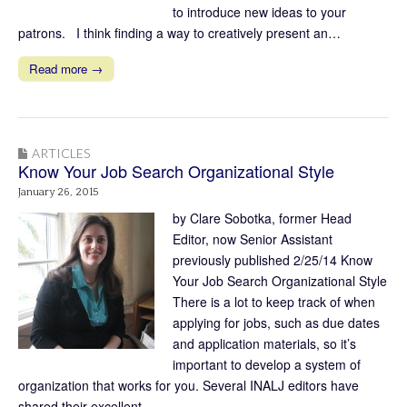
to introduce new ideas to your
patrons. I think finding a way to creatively present an…
Read more →
ARTICLES
Know Your Job Search Organizational Style
January 26, 2015
by Clare Sobotka, former Head
Editor, now Senior Assistant
previously published 2/25/14 Know
Your Job Search Organizational Style
There is a lot to keep track of when
applying for jobs, such as due dates
and application materials, so it’s
important to develop a system of
organization that works for you. Several INALJ editors have
shared their excellent…