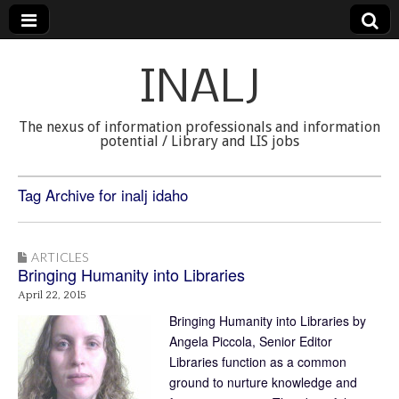
INALJ
The nexus of information professionals and information
potential / Library and LIS jobs
Tag Archive for inalj idaho
ARTICLES
Bringing Humanity into Libraries
April 22, 2015
Bringing Humanity into Libraries by
Angela Piccola, Senior Editor
Libraries function as a common
ground to nurture knowledge and