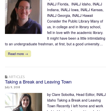
INALJ Florida, INALJ Idaho, INALJ
Indiana, INALJ Iowa, INALJ Kansas,
INALJ Georgia, INALJ Hawaii
Consider the Public Library Many of
us, in college and in library school,
fell in love with the academic library.
It might have been a little intimidating
to an undergraduate freshman, at first, but a good university…
Read more →
ARTICLES
Taking a Break and Leaving Town
July 9, 2014
by Clare Sobotka, Head Editor, INALJ
Idaho Taking a Break and Leaving
Town Recently I left home and work