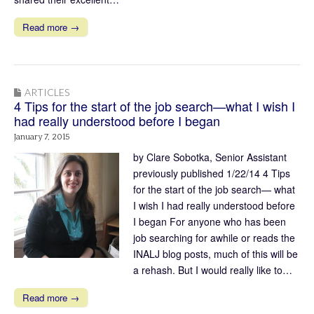
Read more →
ARTICLES
4 Tips for the start of the job search—what I wish I
had really understood before I began
January 7, 2015
by Clare Sobotka, Senior Assistant
previously published 1/22/14 4 Tips
for the start of the job search— what
I wish I had really understood before
I began For anyone who has been
job searching for awhile or reads the
INALJ blog posts, much of this will be
a rehash. But I would really like to…
Read more →