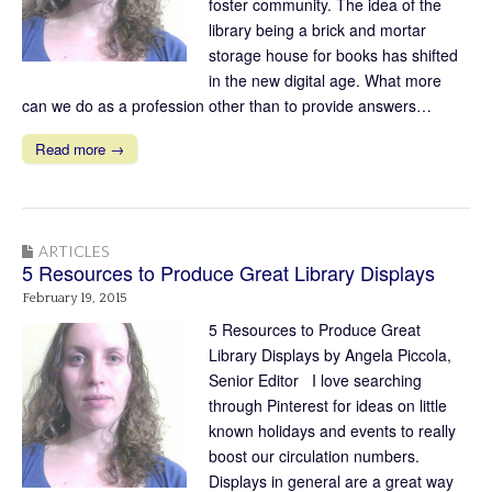
foster community. The idea of the
library being a brick and mortar
storage house for books has shifted
in the new digital age. What more
can we do as a profession other than to provide answers…
Read more →
ARTICLES
5 Resources to Produce Great Library Displays
February 19, 2015
5 Resources to Produce Great
Library Displays by Angela Piccola,
Senior Editor I love searching
through Pinterest for ideas on little
known holidays and events to really
boost our circulation numbers.
Displays in general are a great way