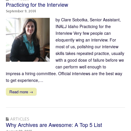
Practicing for the Interview
September 9, 2014
by Clare Sobotka, Senior Assistant,
INALJ Idaho Practicing for the
Interview Very few people can
eloquently wing an interview. For
most of us, polishing our interview
skills takes repeated practice, usually
with a good dose of failure before we
can perform well enough to
impress a hiring committee. Official interviews are the best way
to get experience,…
Read more →
ARTICLES
Why Archives are Awesome: A Top 5 List