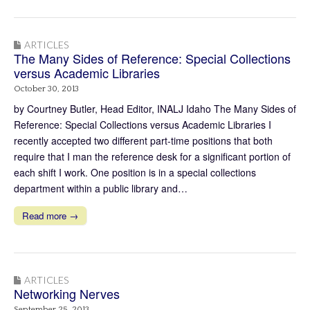
ARTICLES
The Many Sides of Reference: Special Collections
versus Academic Libraries
October 30, 2013
by Courtney Butler, Head Editor, INALJ Idaho The Many Sides of
Reference: Special Collections versus Academic Libraries I
recently accepted two different part-time positions that both
require that I man the reference desk for a significant portion of
each shift I work. One position is in a special collections
department within a public library and…
Read more →
ARTICLES
Networking Nerves
September 25, 2013