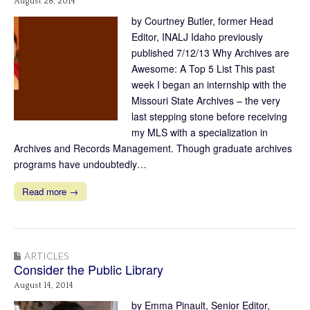
August 28, 2014
by Courtney Butler, former Head
Editor, INALJ Idaho previously
published 7/12/13 Why Archives are
Awesome: A Top 5 List This past
week I began an internship with the
Missouri State Archives – the very
last stepping stone before receiving
my MLS with a specialization in
Archives and Records Management. Though graduate archives
programs have undoubtedly…
Read more →
ARTICLES
Consider the Public Library
August 14, 2014
by Emma Pinault, Senior Editor,