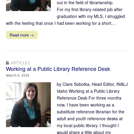
out in the field of librarianship.
For my first library-related job after
graduation with my MLS, I struggled
with the feeling that once I had been working for a short…
Read more →
ARTICLES
Working at a Public Library Reference Desk
March 6, 2014
by Clare Sobotka, Head Editor, INALJ
Idaho Working at a Public Library
Reference Desk For three months
now, I have been working as a
substitute reference librarian for the
adult and youth reference desks at
my local public library. I thought I
would share a little about my