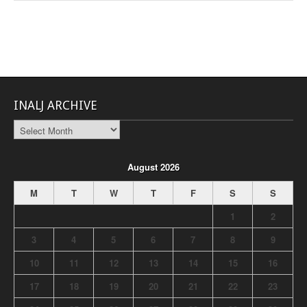
INALJ ARCHIVE
INALJ
Archive
August 2026
M
T
W
T
F
S
S
1
2
3
4
5
6
7
8
9
10
11
12
13
14
15
16
17
18
19
20
21
22
23