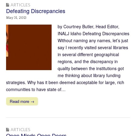
ARTICLES
Defeating Discrepancies
May 31, 2013
by Courtney Butler, Head Editor,
INALJ Idaho Defeating Discrepancies
Without naming any names, let’s just
say I recently visited several libraries
in several different geographical
regions, and the discrepancy in
quality between the institutions got
me thinking about library funding
strategies. Why has it been deemed acceptable for large, rich
communities to have state of…
Read more →
ARTICLES
Open Minds Open Doors