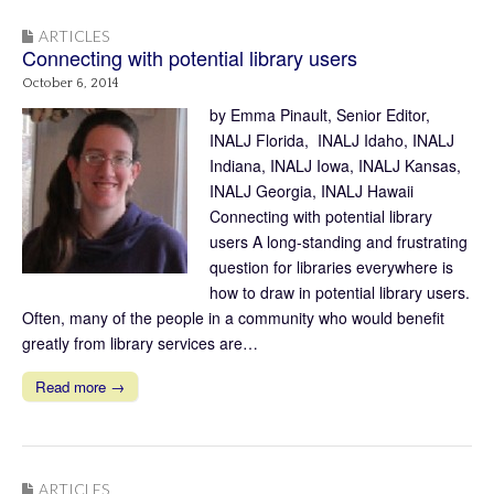
ARTICLES
Connecting with potential library users
October 6, 2014
by Emma Pinault, Senior Editor,
INALJ Florida, INALJ Idaho, INALJ
Indiana, INALJ Iowa, INALJ Kansas,
INALJ Georgia, INALJ Hawaii
Connecting with potential library
users A long-standing and frustrating
question for libraries everywhere is
how to draw in potential library users.
Often, many of the people in a community who would benefit
greatly from library services are…
Read more →
ARTICLES