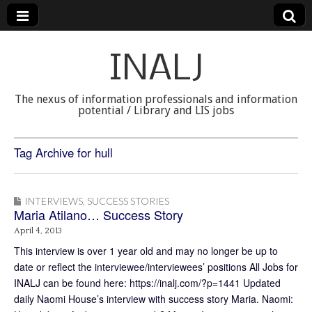
INALJ
The nexus of information professionals and information
potential / Library and LIS jobs
Tag Archive for hull
INTERVIEWS
,
SUCCESS STORIES
Maria Atilano… Success Story
April 4, 2013
This interview is over 1 year old and may no longer be up to
date or reflect the interviewee/interviewees’ positions All Jobs for
INALJ can be found here: https://inalj.com/?p=1441 Updated
daily Naomi House’s interview with success story Maria. Naomi: