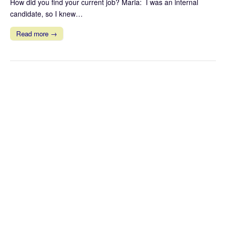
How did you find your current job? Maria: I was an internal
candidate, so I knew…
Read more →