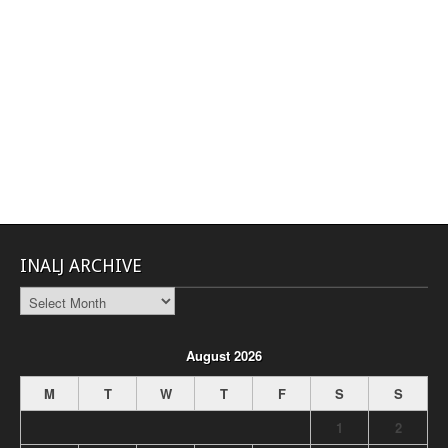
INALJ ARCHIVE
INALJ
Archive
August 2026
M
T
W
T
F
S
S
1
2