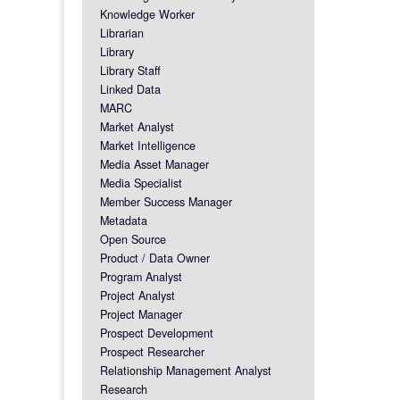
Knowledge Worker
Librarian
Library
Library Staff
Linked Data
MARC
Market Analyst
Market Intelligence
Media Asset Manager
Media Specialist
Member Success Manager
Metadata
Open Source
Product / Data Owner
Program Analyst
Project Analyst
Project Manager
Prospect Development
Prospect Researcher
Relationship Management Analyst
Research