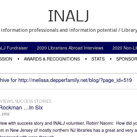
INALJ
 information professionals and information potential / Library
ALJ Fundraiser
2020 Librarians Abroad Interviews
2020 Non-Lib
SSION
AWARDS & RECOGNITIONS
STATS
SPONSOR
hive for http://melissa.depperfamily.net/blog/?page_id=519
RVIEWS
,
SUCCESS STORIES
Rockman …In Six
, 2012
view with success story and INALJ volunteer, Robin! Naomi: How did yo
um in New Jersey of mostly northern NJ libraries has a great and very a
nterviewed with were through…