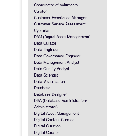
Coordinator of Volunteers
Curator
Customer Experience Manager
Customer Service Assessment
Cybrarian
DAM (Digital Asset Management)
Data Curator
Data Engineer
Data Governance Engineer
Data Management Analyst
Data Quality Analyst
Data Scientist
Data Visualization
Database
Database Designer
DBA (Database Administration/
Administrator)
Digital Asset Management
Digital Content Curator
Digital Curation
Digital Curator