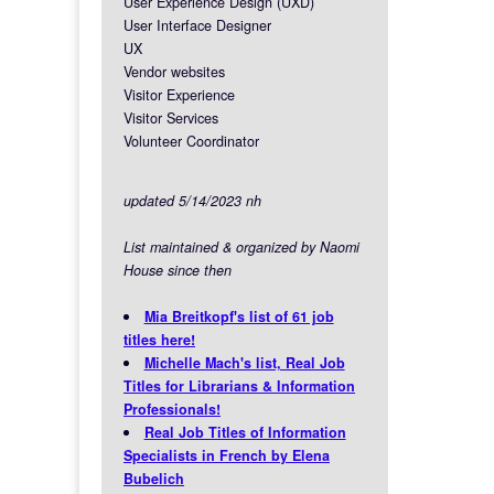
User Experience Design (UXD)
User Interface Designer
UX
Vendor websites
Visitor Experience
Visitor Services
Volunteer Coordinator
updated 5/14/2023 nh
List maintained & organized by Naomi
House since then
Mia Breitkopf's list of 61 job
titles here!
Michelle Mach's list, Real Job
Titles for Librarians & Information
Professionals!
Real Job Titles of Information
Specialists in French by Elena
Bubelich