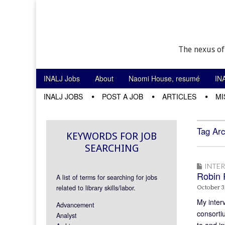
The nexus of
Skip to content
INALJ Jobs
About
Naomi House, resumé
IN
Main menu
INALJ JOBS
POST A JOB
ARTICLES
MI
Sub menu
Tag Arc
KEYWORDS FOR JOB
SEARCHING
INTE
Robin 
A list of terms for searching for jobs
related to library skills/labor.
October 3
My inter
Advancement
consorti
Analyst
to and i