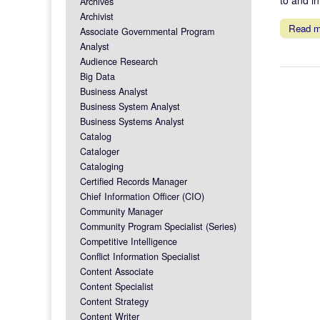
Archives
Archivist
Read 
Associate Governmental Program
Analyst
Audience Research
Big Data
Business Analyst
Business System Analyst
Business Systems Analyst
Catalog
Cataloger
Cataloging
Certified Records Manager
Chief Information Officer (CIO)
Community Manager
Community Program Specialist (Series)
Competitive Intelligence
Conflict Information Specialist
Content Associate
Content Specialist
Content Strategy
Content Writer