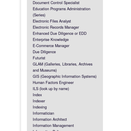
Document Control Specialist
Education Programs Administration
(Series)
Electronic Files Analyst
Electronic Records Manager
Enhanced Due Diligence or EDD
Enterprise Knowledge
E-Commerce Manager
Due Diligence
Futurist
GLAM (Galleries, Libraries, Archives
and Museums)
GIS (Geographic Information Systems)
Human Factors Engineer
ILS (look up by name)
Index
Indexer
Indexing
Informatician
Information Architect
Information Management