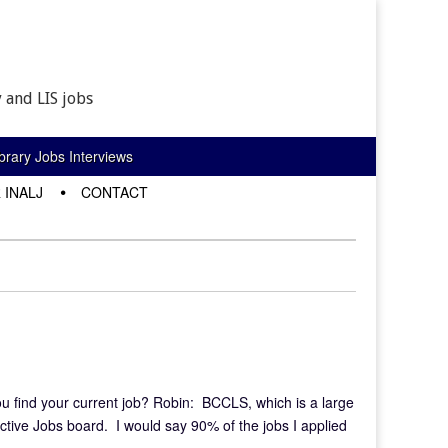
 and LIS jobs
rary Jobs Interviews
 INALJ
CONTACT
u find your current job? Robin: BCCLS, which is a large
ctive Jobs board. I would say 90% of the jobs I applied