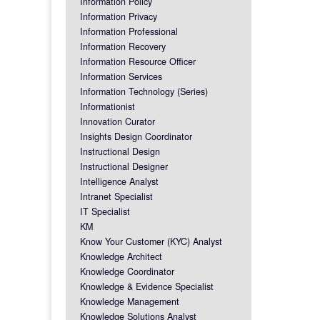
Information Policy
Information Privacy
Information Professional
Information Recovery
Information Resource Officer
Information Services
Information Technology (Series)
Informationist
Innovation Curator
Insights Design Coordinator
Instructional Design
Instructional Designer
Intelligence Analyst
Intranet Specialist
IT Specialist
KM
Know Your Customer (KYC) Analyst
Knowledge Architect
Knowledge Coordinator
Knowledge & Evidence Specialist
Knowledge Management
Knowledge Solutions Analyst