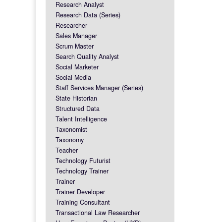
Research Analyst
Research Data (Series)
Researcher
Sales Manager
Scrum Master
Search Quality Analyst
Social Marketer
Social Media
Staff Services Manager (Series)
State Historian
Structured Data
Talent Intelligence
Taxonomist
Taxonomy
Teacher
Technology Futurist
Technology Trainer
Trainer
Trainer Developer
Training Consultant
Transactional Law Researcher