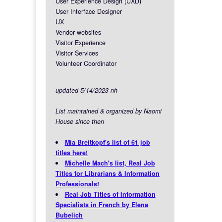
User Experience Design (UXD)
User Interface Designer
UX
Vendor websites
Visitor Experience
Visitor Services
Volunteer Coordinator
updated 5/14/2023 nh
List maintained & organized by Naomi
House since then
Mia Breitkopf's list of 61 job
titles here!
Michelle Mach's list, Real Job
Titles for Librarians & Information
Professionals!
Real Job Titles of Information
Specialists in French by Elena
Bubelich