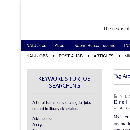
The nexus of
Skip to content
INALJ Jobs
About
Naomi House, resumé
IN
Main menu
INALJ JOBS
POST A JOB
ARTICLES
MI
Sub menu
Tag Arc
KEYWORDS FOR JOB
SEARCHING
INTE
Dina H
A list of terms for searching for jobs
related to library skills/labor.
April 30, 
My inter
Advancement
mother to
Analyst
networki