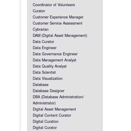
Coordinator of Volunteers
Curator
Customer Experience Manager
Customer Service Assessment
Cybrarian
DAM (Digital Asset Management)
Data Curator
Data Engineer
Data Governance Engineer
Data Management Analyst
Data Quality Analyst
Data Scientist
Data Visualization
Database
Database Designer
DBA (Database Administration/
Administrator)
Digital Asset Management
Digital Content Curator
Digital Curation
Digital Curator