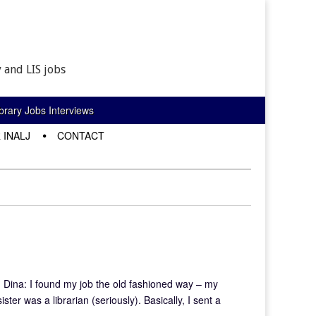
 and LIS jobs
rary Jobs Interviews
 INALJ
CONTACT
? Dina: I found my job the old fashioned way – my
ter was a librarian (seriously). Basically, I sent a