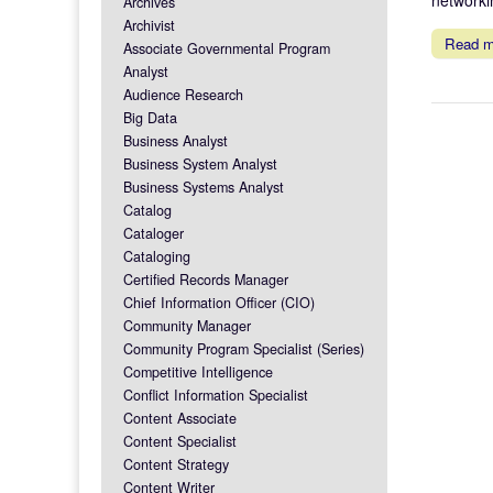
Archives
Archivist
Read 
Associate Governmental Program
Analyst
Audience Research
Big Data
Business Analyst
Business System Analyst
Business Systems Analyst
Catalog
Cataloger
Cataloging
Certified Records Manager
Chief Information Officer (CIO)
Community Manager
Community Program Specialist (Series)
Competitive Intelligence
Conflict Information Specialist
Content Associate
Content Specialist
Content Strategy
Content Writer