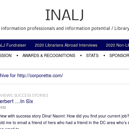
INALJ
 information professionals and information potential / Library
ALJ Fundraiser
2020 Librarians Abroad Interviews
2020 Non-Lib
SSION
AWARDS & RECOGNITIONS
STATS
SPONSOR
hive for http://corporette.com/
RVIEWS
,
SUCCESS STORIES
erbert …In Six
2012
view with success story Dina! Naomi: How did you find your current job
ld me to email a friend of hers who had a friend in the DC area who’s sis
ng email to…