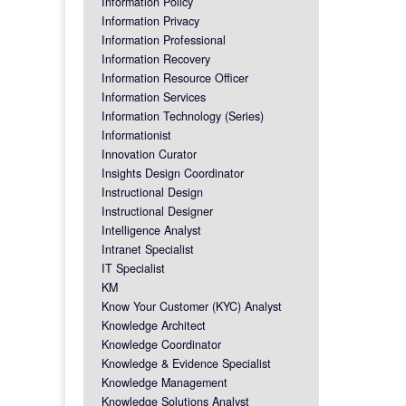
Information Policy
Information Privacy
Information Professional
Information Recovery
Information Resource Officer
Information Services
Information Technology (Series)
Informationist
Innovation Curator
Insights Design Coordinator
Instructional Design
Instructional Designer
Intelligence Analyst
Intranet Specialist
IT Specialist
KM
Know Your Customer (KYC) Analyst
Knowledge Architect
Knowledge Coordinator
Knowledge & Evidence Specialist
Knowledge Management
Knowledge Solutions Analyst