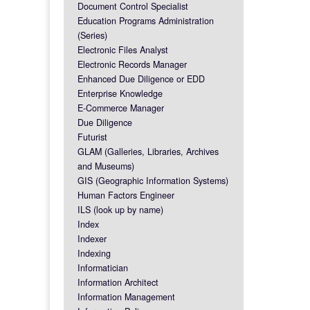
Document Control Specialist
Education Programs Administration
(Series)
Electronic Files Analyst
Electronic Records Manager
Enhanced Due Diligence or EDD
Enterprise Knowledge
E-Commerce Manager
Due Diligence
Futurist
GLAM (Galleries, Libraries, Archives
and Museums)
GIS (Geographic Information Systems)
Human Factors Engineer
ILS (look up by name)
Index
Indexer
Indexing
Informatician
Information Architect
Information Management