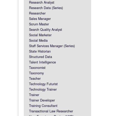
Research Analyst
Research Data (Series)
Researcher
Sales Manager
Scrum Master
Search Quality Analyst
Social Marketer
Social Media
Staff Services Manager (Series)
State Historian
Structured Data
Talent Intelligence
Taxonomist
Taxonomy
Teacher
Technology Futurist
Technology Trainer
Trainer
Trainer Developer
Training Consultant
Transactional Law Researcher