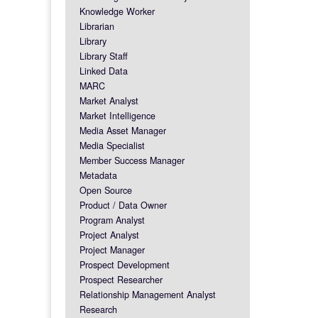
Knowledge Worker
Librarian
Library
Library Staff
Linked Data
MARC
Market Analyst
Market Intelligence
Media Asset Manager
Media Specialist
Member Success Manager
Metadata
Open Source
Product / Data Owner
Program Analyst
Project Analyst
Project Manager
Prospect Development
Prospect Researcher
Relationship Management Analyst
Research