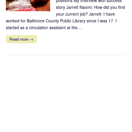
positions My interview with success
story Jarrett Naomi: How did you find
your current job? Jarrett: I have
worked for Baltimore County Public Library since I was 17. I
started as a circulation assistant at the…
Read more →