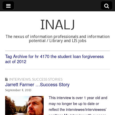
INALJ
The nexus of information professionals and information
potential / Library and LIS jobs
Tag Archive for hr 4170 the student loan forgiveness
act of 2012
INTERVIEWS
,
SUCCESS STORIES
Jarrett Farmer …Success Story
September 4, 2013
This interview is over 1 year old and
may no longer be up to date or
reflect the interviewee/interviewees’