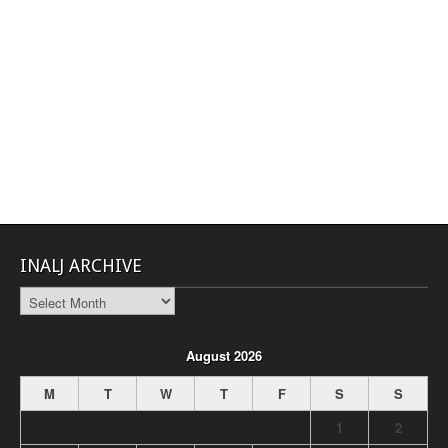
INALJ ARCHIVE
INALJ
Archive
August 2026
M
T
W
T
F
S
S
1
2