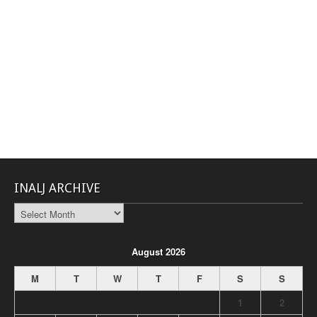
INALJ ARCHIVE
INALJ
Archive
August 2026
M
T
W
T
F
S
S
1
2