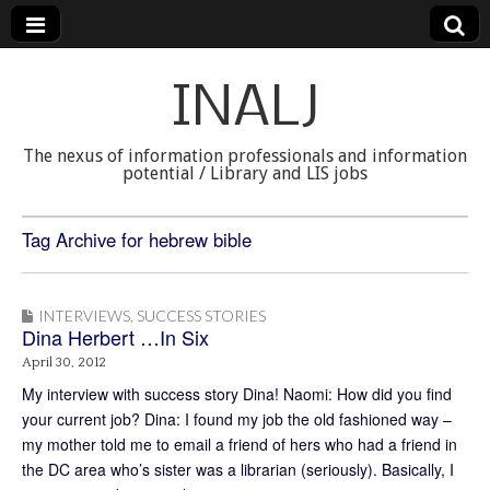
INALJ
The nexus of information professionals and information
potential / Library and LIS jobs
Tag Archive for hebrew bible
INTERVIEWS
,
SUCCESS STORIES
Dina Herbert …In Six
April 30, 2012
My interview with success story Dina! Naomi: How did you find
your current job? Dina: I found my job the old fashioned way –
my mother told me to email a friend of hers who had a friend in
the DC area who’s sister was a librarian (seriously). Basically, I