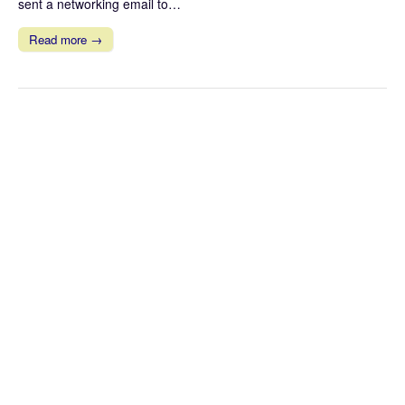
sent a networking email to…
Read more →