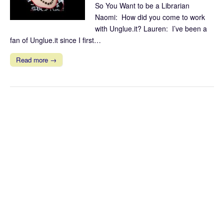
So You Want to be a Librarian
Naomi: How did you come to work
with Unglue.it? Lauren: I’ve been a
fan of Unglue.it since I first…
Read more →