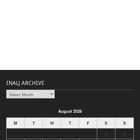
INALJ ARCHIVE
INALJ
Archive
August 2026
M
T
W
T
F
S
S
1
2