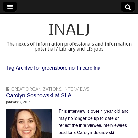
INALJ
The nexus of information professionals and information
potential / Library and LIS jobs
Tag Archive for greensboro north carolina
GREAT ORGANIZATIONS
,
INTERVIEWS
Carolyn Sosnowski at SLA
January 7, 2014
This interview is over 1 year old and
may no longer be up to date or
reflect the interviewee/interviewees’
positions Carolyn Sosnowski –