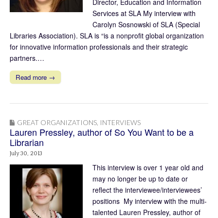
Director, Education and Information
Services at SLA My interview with
Carolyn Sosnowski of SLA (Special
Libraries Association). SLA is “is a nonprofit global organization
for innovative information professionals and their strategic
partners.…
Read more →
GREAT ORGANIZATIONS
,
INTERVIEWS
Lauren Pressley, author of So You Want to be a
Librarian
July 30, 2013
This interview is over 1 year old and
may no longer be up to date or
reflect the interviewee/interviewees’
positions My interview with the multi-
talented Lauren Pressley, author of