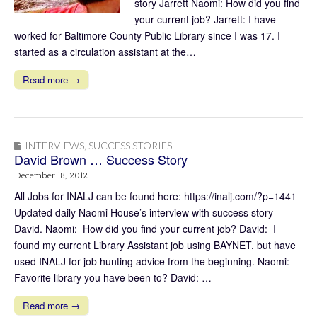
story Jarrett Naomi: How did you find
your current job? Jarrett: I have
worked for Baltimore County Public Library since I was 17. I
started as a circulation assistant at the…
Read more →
INTERVIEWS
,
SUCCESS STORIES
David Brown … Success Story
December 18, 2012
All Jobs for INALJ can be found here: https://inalj.com/?p=1441
Updated daily Naomi House’s interview with success story
David. Naomi: How did you find your current job? David: I
found my current Library Assistant job using BAYNET, but have
used INALJ for job hunting advice from the beginning. Naomi:
Favorite library you have been to? David: …
Read more →