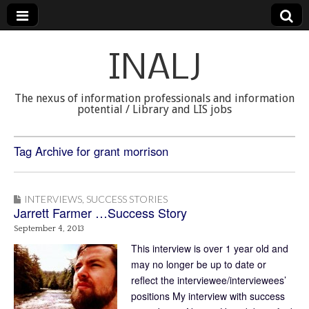
INALJ
The nexus of information professionals and information
potential / Library and LIS jobs
Tag Archive for grant morrison
INTERVIEWS
,
SUCCESS STORIES
Jarrett Farmer …Success Story
September 4, 2013
This interview is over 1 year old and
may no longer be up to date or
reflect the interviewee/interviewees’
positions My interview with success