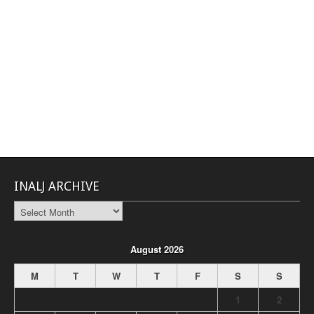
INALJ ARCHIVE
INALJ
Archive
August 2026
M
T
W
T
F
S
S
1
2