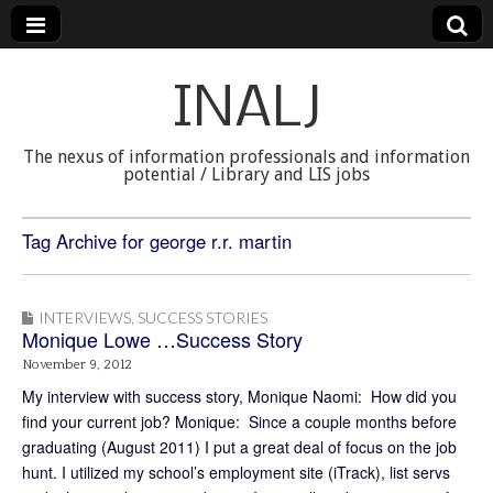
INALJ
The nexus of information professionals and information
potential / Library and LIS jobs
Tag Archive for george r.r. martin
INTERVIEWS
,
SUCCESS STORIES
Monique Lowe …Success Story
November 9, 2012
My interview with success story, Monique Naomi: How did you
find your current job? Monique: Since a couple months before
graduating (August 2011) I put a great deal of focus on the job
hunt. I utilized my school’s employment site (iTrack), list servs