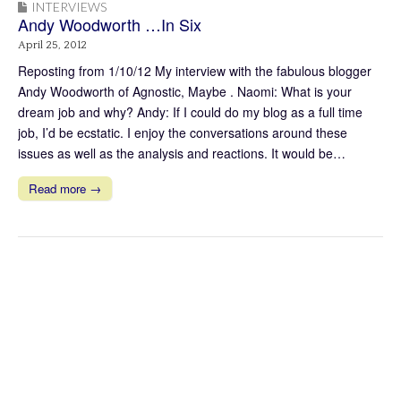
INTERVIEWS
Andy Woodworth …In Six
April 25, 2012
Reposting from 1/10/12 My interview with the fabulous blogger
Andy Woodworth of Agnostic, Maybe . Naomi: What is your
dream job and why? Andy: If I could do my blog as a full time
job, I’d be ecstatic. I enjoy the conversations around these
issues as well as the analysis and reactions. It would be…
Read more →