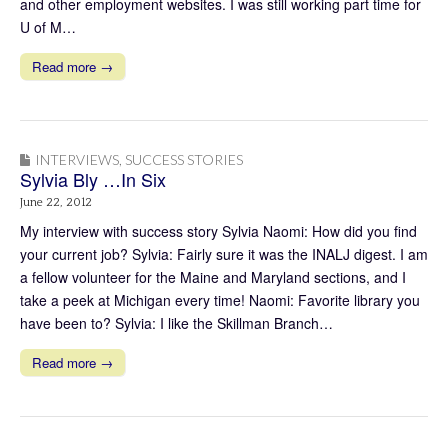
and other employment websites. I was still working part time for
U of M…
Read more →
INTERVIEWS
,
SUCCESS STORIES
Sylvia Bly …In Six
June 22, 2012
My interview with success story Sylvia Naomi: How did you find
your current job? Sylvia: Fairly sure it was the INALJ digest. I am
a fellow volunteer for the Maine and Maryland sections, and I
take a peek at Michigan every time! Naomi: Favorite library you
have been to? Sylvia: I like the Skillman Branch…
Read more →