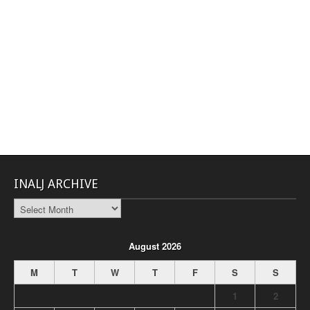
INALJ ARCHIVE
INALJ
Archive
August 2026
M
T
W
T
F
S
S
1
2