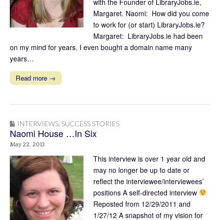
with the Founder of LibraryJobs.ie,
Margaret. Naomi: How did you come
to work for (or start) LibraryJobs.ie?
Margaret: LibraryJobs.ie had been
on my mind for years. I even bought a domain name many
years…
Read more →
INTERVIEWS
,
SUCCESS STORIES
Naomi House …In Six
May 22, 2013
This interview is over 1 year old and
may no longer be up to date or
reflect the interviewee/interviewees’
positions A self-directed interview
Reposted from 12/29/2011 and
1/27/12 A snapshot of my vision for