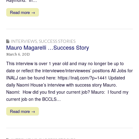
Read more →
INTERVIEWS
,
SUCCESS STORIES
Mauro Magarelli …Success Story
March 6, 2013
This interview is over 1 year old and may no longer be up to
date or reflect the interviewee/interviewees’ positions All Jobs for
INALJ can be found here: https://inalj.com/?p=1441 Updated
daily Naomi House’s interview with success story Mauro.
Naomi: How did you find your current job? Mauro: I found my
current job on the BCCLS…
Read more →