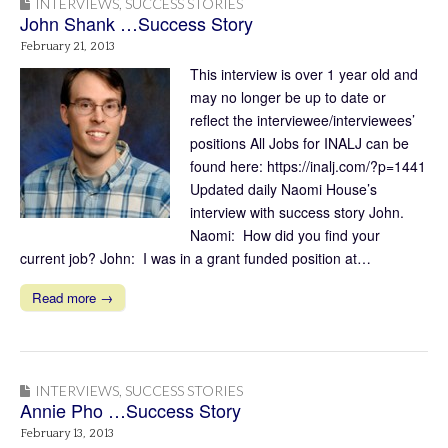
INTERVIEWS
,
SUCCESS STORIES
John Shank …Success Story
February 21, 2013
This interview is over 1 year old and
may no longer be up to date or
reflect the interviewee/interviewees’
positions All Jobs for INALJ can be
found here: https://inalj.com/?p=1441
Updated daily Naomi House’s
interview with success story John.
Naomi: How did you find your
current job? John: I was in a grant funded position at…
Read more →
INTERVIEWS
,
SUCCESS STORIES
Annie Pho …Success Story
February 13, 2013