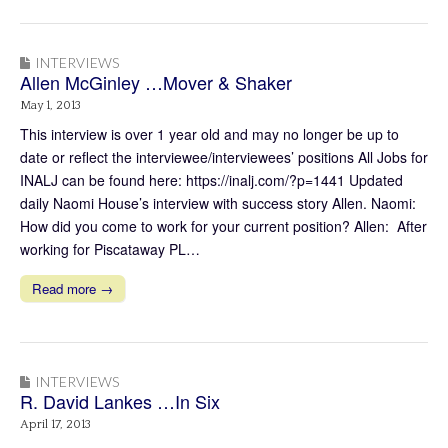
INTERVIEWS
Allen McGinley …Mover & Shaker
May 1, 2013
This interview is over 1 year old and may no longer be up to
date or reflect the interviewee/interviewees’ positions All Jobs for
INALJ can be found here: https://inalj.com/?p=1441 Updated
daily Naomi House’s interview with success story Allen. Naomi:
How did you come to work for your current position? Allen: After
working for Piscataway PL…
Read more →
INTERVIEWS
R. David Lankes …In Six
April 17, 2013