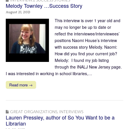
Melody Townley …Success Story
August 21, 2013
This interview is over 1 year old and
may no longer be up to date or
reflect the interviewee/interviewees’
positions Naomi House’s interview
with success story Melody. Naomi:
How did you find your current job?
Melody: I found my job listing
through the INALJ New Jersey page.
I was interested in working in school libraries,…
Read more →
GREAT ORGANIZATIONS
,
INTERVIEWS
Lauren Pressley, author of So You Want to be a
Librarian