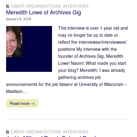
GREAT ORGANIZATIONS
,
INTERVIEWS
Meredith Lowe of Archives Gig
January 8, 2014
This interview is over 1 year old and
may no longer be up to date or
reflect the interviewee/interviewees’
positions My interview with the
founder of Archives Gig, Meredith
Lowe! Naomi: What made you start
your blog? Meredith: I was already
gathering archives job
announcements for the job listserv at University of Wisconsin –
Madison…
Read more →
GREAT ORGANIZATIONS
,
INTERVIEWS