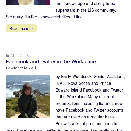
their knowledge and ability to be
superstars in the LIS community.
Seriously, it’s like I know celebrities. I find…
Read more →
ARTICLES
Facebook and Twitter in the Workplace
November 12, 2014
by Emily Woodcock, Senior Assistant,
INALJ Nova Scotia and Prince
Edward Island Facebook and Twitter
in the Workplace Many different
organizations including libraries now
have Facebook and Twitter accounts
that are used on a regular basis.
Below is a list of pros and cons to
using Facebook and Twitter in the workplace. I currently work at