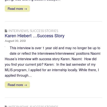
Read more →
INTERVIEWS
,
SUCCESS STORIES
Karen Hiebert …Success Story
August 30, 2013
This interview is over 1 year old and may no longer be up to
date or reflect the interviewee/interviewees’ positions Naomi
House’s interview with success story Karen. Naomi: How did
you find your current job? Karen: In the last semester of my
MLIS program, I applied for an internship locally. While there, I
applied through…
Read more →
INTERVIEWS
,
SUCCESS STORIES