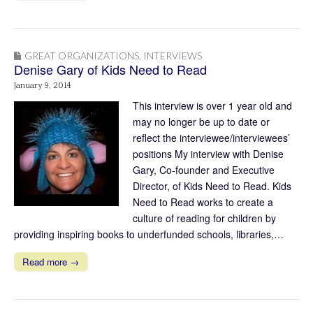
GREAT ORGANIZATIONS
,
INTERVIEWS
Denise Gary of Kids Need to Read
January 9, 2014
This interview is over 1 year old and
may no longer be up to date or
reflect the interviewee/interviewees’
positions My interview with Denise
Gary, Co-founder and Executive
Director, of Kids Need to Read. Kids
Need to Read works to create a
culture of reading for children by
providing inspiring books to underfunded schools, libraries,…
Read more →