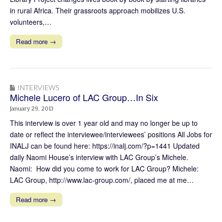
in rural Africa. Their grassroots approach mobilizes U.S.
volunteers,…
Read more →
INTERVIEWS
Michele Lucero of LAC Group…In Six
January 29, 2013
This interview is over 1 year old and may no longer be up to
date or reflect the interviewee/interviewees’ positions All Jobs for
INALJ can be found here: https://inalj.com/?p=1441 Updated
daily Naomi House’s interview with LAC Group’s Michele.
Naomi: How did you come to work for LAC Group? Michele:
LAC Group, http://www.lac-group.com/, placed me at me…
Read more →