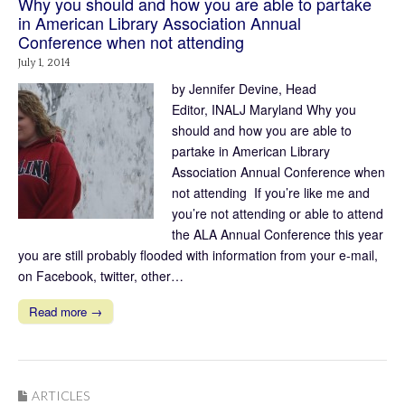
Why you should and how you are able to partake
in American Library Association Annual
Conference when not attending
July 1, 2014
by Jennifer Devine, Head
Editor, INALJ Maryland Why you
should and how you are able to
partake in American Library
Association Annual Conference when
not attending If you’re like me and
you’re not attending or able to attend
the ALA Annual Conference this year
you are still probably flooded with information from your e-mail,
on Facebook, twitter, other…
Read more →
ARTICLES