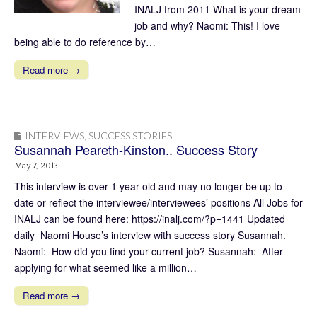
INALJ from 2011 What is your dream
job and why? Naomi: This! I love
being able to do reference by…
Read more →
INTERVIEWS
,
SUCCESS STORIES
Susannah Peareth-Kinston.. Success Story
May 7, 2013
This interview is over 1 year old and may no longer be up to
date or reflect the interviewee/interviewees’ positions All Jobs for
INALJ can be found here: https://inalj.com/?p=1441 Updated
daily Naomi House’s interview with success story Susannah.
Naomi: How did you find your current job? Susannah: After
applying for what seemed like a million…
Read more →