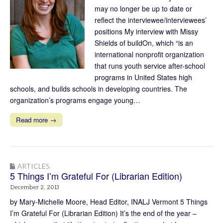
may no longer be up to date or
reflect the interviewee/interviewees’
positions My interview with Missy
Shields of buildOn, which “is an
international nonprofit organization
that runs youth service after-school
programs in United States high
schools, and builds schools in developing countries. The
organization’s programs engage young…
Read more →
ARTICLES
5 Things I’m Grateful For (Librarian Edition)
December 2, 2013
by Mary-Michelle Moore, Head Editor, INALJ Vermont 5 Things
I’m Grateful For (Librarian Edition) It’s the end of the year –