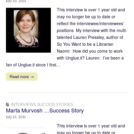
July 30, 2013
This interview is over 1 year old and
may no longer be up to date or
reflect the interviewee/interviewees’
positions My interview with the multi-
talented Lauren Pressley, author of
So You Want to be a Librarian
Naomi: How did you come to work
with Unglue.it? Lauren: I’ve been a
fan of Unglue.it since I first…
Read more →
INTERVIEWS
,
SUCCESS STORIES
Marta Murvosh …Success Story
July 23, 2013
This interview is over 1 year old and
may no longer be up to date or