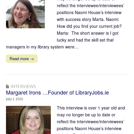
reflect the interviewee/interviewees’
positions Naomi House’s interview
with success story Marta. Naomi:
How did you find your current job?
Marta: The short answer is I got
lucky and had the skill set that
managers in my library system were…
Read more →
INTERVIEWS
Margaret Irons …Founder of LibraryJobs.ie
July 1, 2013
This interview is over 1 year old and
may no longer be up to date or
reflect the interviewee/interviewees’
positions Naomi House’s interview