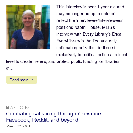
This interview is over 1 year old and
may no longer be up to date or
reflect the interviewee/interviewees’
positions Naomi House, MLIS’s
interview with Every Library’s Erica.
EveryLibrary is the first and only
national organization dedicated
exclusively to political action at a local
level to create, renew, and protect public funding for libraries
of…
Read more →
ARTICLES
Combating satisficing through relevance:
Facebook, Reddit, and beyond
March 27, 2014