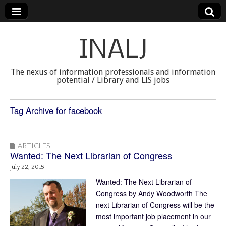
INALJ
The nexus of information professionals and information
potential / Library and LIS jobs
Tag Archive for facebook
ARTICLES
Wanted: The Next Librarian of Congress
July 22, 2015
Wanted: The Next Librarian of
Congress by Andy Woodworth The
next Librarian of Congress will be the
most important job placement in our