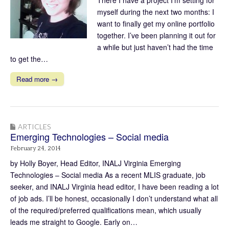
There I have a project I’m setting for
myself during the next two months: I
want to finally get my online portfolio
together. I’ve been planning it out for
a while but just haven’t had the time
to get the…
Read more →
ARTICLES
Emerging Technologies – Social media
February 24, 2014
by Holly Boyer, Head Editor, INALJ Virginia Emerging
Technologies – Social media As a recent MLIS graduate, job
seeker, and INALJ Virginia head editor, I have been reading a lot
of job ads. I’ll be honest, occasionally I don’t understand what all
of the required/preferred qualifications mean, which usually
leads me straight to Google. Early on…