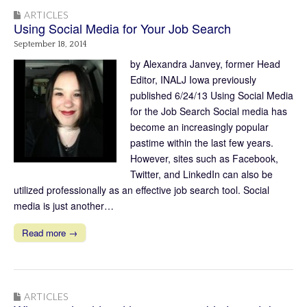
ARTICLES
Using Social Media for Your Job Search
September 18, 2014
by Alexandra Janvey, former Head
Editor, INALJ Iowa previously
published 6/24/13 Using Social Media
for the Job Search Social media has
become an increasingly popular
pastime within the last few years.
However, sites such as Facebook,
Twitter, and LinkedIn can also be
utilized professionally as an effective job search tool. Social
media is just another…
Read more →
ARTICLES