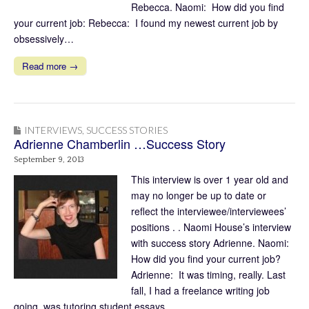
Rebecca. Naomi: How did you find
your current job: Rebecca: I found my newest current job by
obsessively…
Read more →
INTERVIEWS
,
SUCCESS STORIES
Adrienne Chamberlin …Success Story
September 9, 2013
This interview is over 1 year old and
may no longer be up to date or
reflect the interviewee/interviewees’
positions . . Naomi House’s interview
with success story Adrienne. Naomi:
How did you find your current job?
Adrienne: It was timing, really. Last
fall, I had a freelance writing job
going, was tutoring student essays…