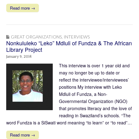
Read more →
GREAT ORGANIZATIONS
,
INTERVIEWS
Nonkululeko “Leko” Mdluli of Fundza & The African
Library Project
January 9, 2014
This interview is over 1 year old and
may no longer be up to date or
reflect the interviewee/interviewees’
positions My interview with Leko
Mdluli of Fundza, a Non-
Governmental Organization (NGO)
that promotes literacy and the love of
reading in Swaziland’s schools. “The
word Fundza is a SiSwati word meaning “to learn” or “to read”…
Read more →