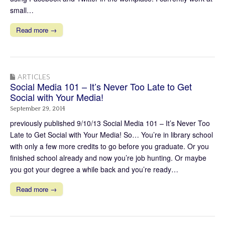
small…
Read more →
ARTICLES
Social Media 101 – It’s Never Too Late to Get
Social with Your Media!
September 29, 2014
previously published 9/10/13 Social Media 101 – It’s Never Too
Late to Get Social with Your Media! So… You’re in library school
with only a few more credits to go before you graduate. Or you
finished school already and now you’re job hunting. Or maybe
you got your degree a while back and you’re ready…
Read more →