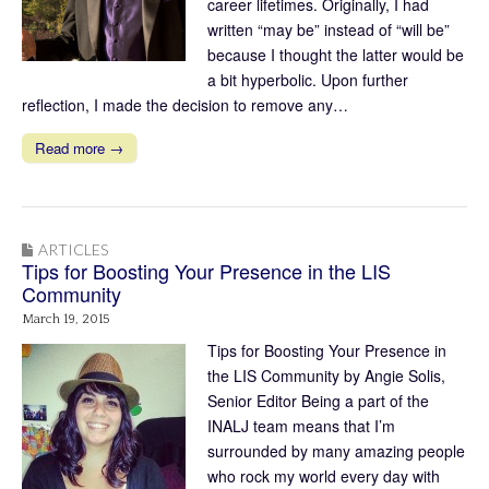
career lifetimes. Originally, I had
written “may be” instead of “will be”
because I thought the latter would be
a bit hyperbolic. Upon further
reflection, I made the decision to remove any…
Read more →
ARTICLES
Tips for Boosting Your Presence in the LIS
Community
March 19, 2015
Tips for Boosting Your Presence in
the LIS Community by Angie Solis,
Senior Editor Being a part of the
INALJ team means that I’m
surrounded by many amazing people
who rock my world every day with