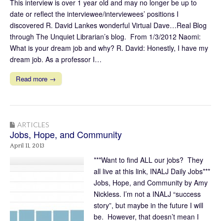
This interview is over 1 year old and may no longer be up to
date or reflect the interviewee/interviewees’ positions I
discovered R. David Lankes wonderful Virtual Dave…Real Blog
through The Unquiet Librarian’s blog. From 1/3/2012 Naomi:
What is your dream job and why? R. David: Honestly, I have my
dream job. As a professor I…
Read more →
ARTICLES
Jobs, Hope, and Community
April 11, 2013
***Want to find ALL our jobs? They
all live at this link, INALJ Daily Jobs***
Jobs, Hope, and Community by Amy
Nickless. I’m not a INALJ “success
story”, but maybe in the future I will
be. However, that doesn’t mean I