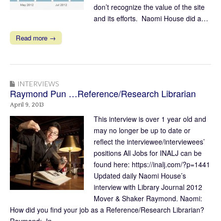
don’t recognize the value of the site
and its efforts. Naomi House did a…
Read more →
INTERVIEWS
Raymond Pun …Reference/Research Librarian
April 9, 2013
This interview is over 1 year old and
may no longer be up to date or
reflect the interviewee/interviewees’
positions All Jobs for INALJ can be
found here: https://inalj.com/?p=1441
Updated daily Naomi House’s
interview with Library Journal 2012
Mover & Shaker Raymond. Naomi:
How did you find your job as a Reference/Research Librarian?
Raymond: In…