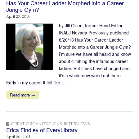
Has Your Career Ladder Morphed into a Career
Jungle Gym?
April 23, 2014
by Jill Olsen, former Head Editor,
INALJ Nevada Previously published
8/26/13 Has Your Career Ladder
Morphed into a Career Jungle Gym?
I’m sure we have all heard and know
about climbing the infamous career
ladder. But times have changed and
it’s a whole new world out there.
Early in my career it felt like I…
Read more →
GREAT ORGANIZATIONS
,
INTERVIEWS
Erica Findley of EveryLibrary
April 20, 2014