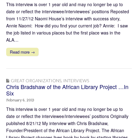
This interview is over 1 year old and may no longer be up to
date or reflect the interviewee/interviewees’ positions Reposted
from 11/27/12 Naomi House’s interview with success story,
Annie Naomi: How did you find your current job? Annie: I saw
the job listed in various places but the first place was in the
ALA…
Read more →
GREAT ORGANIZATIONS
,
INTERVIEWS
Chris Bradshaw of the African Library Project …In
Six
February 6, 2013
This interview is over 1 year old and may no longer be up to
date or reflect the interviewee/interviewees’ positions Originally
published 8/21/12 My interview with Chris Bradshaw,
Founder/President of the African Library Project. The African
Library Project changes lives book by book by starting libraries