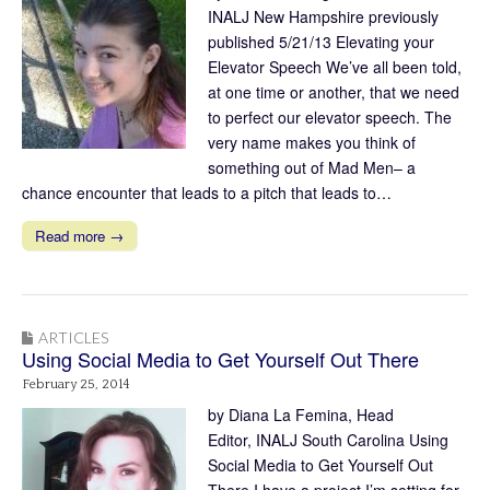
INALJ New Hampshire previously
published 5/21/13 Elevating your
Elevator Speech We’ve all been told,
at one time or another, that we need
to perfect our elevator speech. The
very name makes you think of
something out of Mad Men– a
chance encounter that leads to a pitch that leads to…
Read more →
ARTICLES
Using Social Media to Get Yourself Out There
February 25, 2014
by Diana La Femina, Head
Editor, INALJ South Carolina Using
Social Media to Get Yourself Out