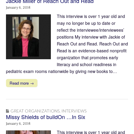
Jackie Miller of Reach Out and Read
January 6, 2014
This interview is over 1 year old and
may no longer be up to date or
reflect the interviewee/interviewees’
positions My interview with Jackie of
Reach Out and Read. Reach Out and
Read is an evidence-based nonprofit
organization that promotes early
literacy and school readiness in
pediatric exam rooms nationwide by giving new books to…
Read more →
GREAT ORGANIZATIONS
,
INTERVIEWS
Missy Shields of buildOn …In Six
January 6, 2014
This interview is over 1 year old and