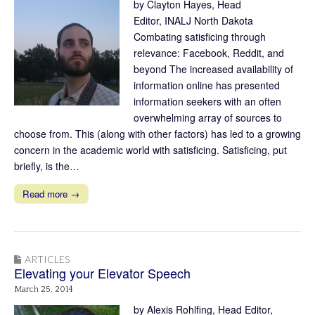
by Clayton Hayes, Head
Editor, INALJ North Dakota
Combating satisficing through
relevance: Facebook, Reddit, and
beyond The increased availability of
information online has presented
information seekers with an often
overwhelming array of sources to
choose from. This (along with other factors) has led to a growing
concern in the academic world with satisficing. Satisficing, put
briefly, is the…
Read more →
ARTICLES
Elevating your Elevator Speech
March 25, 2014
by Alexis Rohlfing, Head Editor,