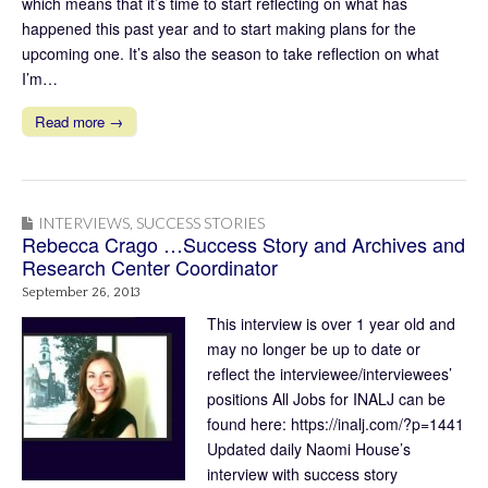
which means that it’s time to start reflecting on what has
happened this past year and to start making plans for the
upcoming one. It’s also the season to take reflection on what
I’m…
Read more →
INTERVIEWS
,
SUCCESS STORIES
Rebecca Crago …Success Story and Archives and
Research Center Coordinator
September 26, 2013
This interview is over 1 year old and
may no longer be up to date or
reflect the interviewee/interviewees’
positions All Jobs for INALJ can be
found here: https://inalj.com/?p=1441
Updated daily Naomi House’s
interview with success story