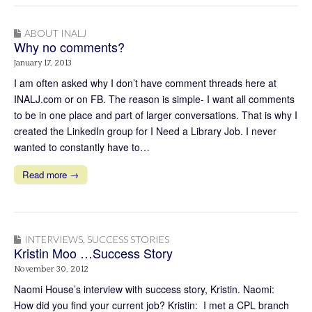
ABOUT INALJ
Why no comments?
January 17, 2013
I am often asked why I don’t have comment threads here at
INALJ.com or on FB. The reason is simple- I want all comments
to be in one place and part of larger conversations. That is why I
created the LinkedIn group for I Need a Library Job. I never
wanted to constantly have to…
Read more →
INTERVIEWS
,
SUCCESS STORIES
Kristin Moo …Success Story
November 30, 2012
Naomi House’s interview with success story, Kristin. Naomi:
How did you find your current job? Kristin: I met a CPL branch