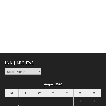
INALJ ARCHIVE
INALJ
Archive
August 2026
M
T
W
T
F
S
S
1
2