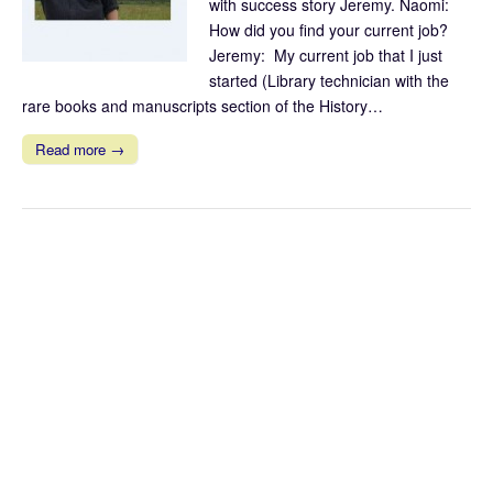
with success story Jeremy. Naomi:
How did you find your current job?
Jeremy: My current job that I just
started (Library technician with the
rare books and manuscripts section of the History…
Read more →