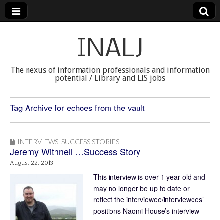
INALJ
The nexus of information professionals and information
potential / Library and LIS jobs
Tag Archive for echoes from the vault
INTERVIEWS
,
SUCCESS STORIES
Jeremy Withnell …Success Story
August 22, 2013
This interview is over 1 year old and
may no longer be up to date or
reflect the interviewee/interviewees’
positions Naomi House’s interview