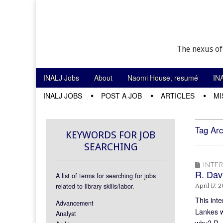
The nexus of
Skip to content
INALJ Jobs
About
Naomi House, resumé
IN
Main menu
INALJ JOBS
POST A JOB
ARTICLES
MI
Sub menu
Tag Arc
KEYWORDS FOR JOB
SEARCHING
INTE
R. Dav
A list of terms for searching for jobs
related to library skills/labor.
April 17, 2
This inte
Advancement
Lankes w
Analyst
why? R. 