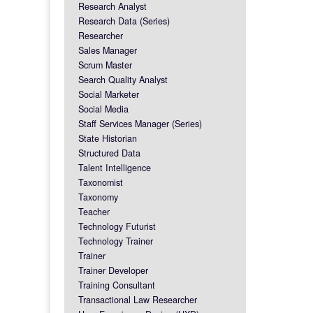
Research Analyst
Research Data (Series)
Researcher
Sales Manager
Scrum Master
Search Quality Analyst
Social Marketer
Social Media
Staff Services Manager (Series)
State Historian
Structured Data
Talent Intelligence
Taxonomist
Taxonomy
Teacher
Technology Futurist
Technology Trainer
Trainer
Trainer Developer
Training Consultant
Transactional Law Researcher