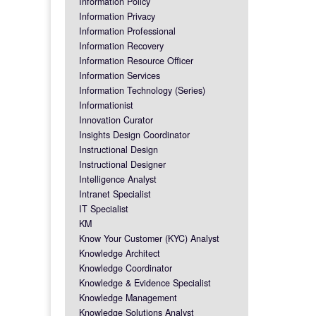
Information Policy
Information Privacy
Information Professional
Information Recovery
Information Resource Officer
Information Services
Information Technology (Series)
Informationist
Innovation Curator
Insights Design Coordinator
Instructional Design
Instructional Designer
Intelligence Analyst
Intranet Specialist
IT Specialist
KM
Know Your Customer (KYC) Analyst
Knowledge Architect
Knowledge Coordinator
Knowledge & Evidence Specialist
Knowledge Management
Knowledge Solutions Analyst