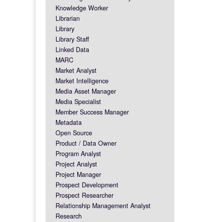
Knowledge Worker
Librarian
Library
Library Staff
Linked Data
MARC
Market Analyst
Market Intelligence
Media Asset Manager
Media Specialist
Member Success Manager
Metadata
Open Source
Product / Data Owner
Program Analyst
Project Analyst
Project Manager
Prospect Development
Prospect Researcher
Relationship Management Analyst
Research