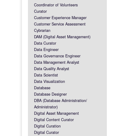
Coordinator of Volunteers
Curator
Customer Experience Manager
Customer Service Assessment
Cybrarian
DAM (Digital Asset Management)
Data Curator
Data Engineer
Data Governance Engineer
Data Management Analyst
Data Quality Analyst
Data Scientist
Data Visualization
Database
Database Designer
DBA (Database Administration/
Administrator)
Digital Asset Management
Digital Content Curator
Digital Curation
Digital Curator