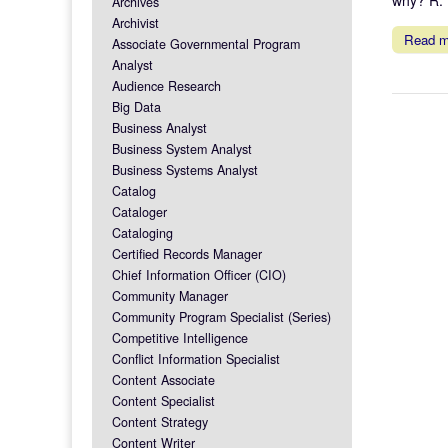
Archives
Archivist
Read 
Associate Governmental Program
Analyst
Audience Research
Big Data
Business Analyst
Business System Analyst
Business Systems Analyst
Catalog
Cataloger
Cataloging
Certified Records Manager
Chief Information Officer (CIO)
Community Manager
Community Program Specialist (Series)
Competitive Intelligence
Conflict Information Specialist
Content Associate
Content Specialist
Content Strategy
Content Writer