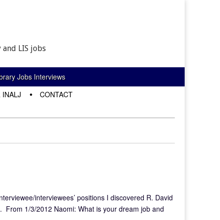
 and LIS jobs
rary Jobs Interviews
 INALJ
CONTACT
interviewee/interviewees’ positions I discovered R. David
g. From 1/3/2012 Naomi: What is your dream job and