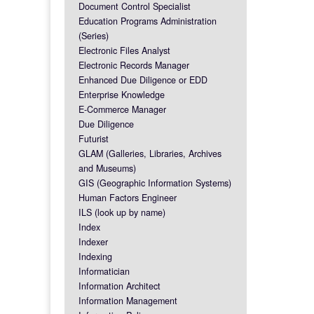
Document Control Specialist
Education Programs Administration
(Series)
Electronic Files Analyst
Electronic Records Manager
Enhanced Due Diligence or EDD
Enterprise Knowledge
E-Commerce Manager
Due Diligence
Futurist
GLAM (Galleries, Libraries, Archives
and Museums)
GIS (Geographic Information Systems)
Human Factors Engineer
ILS (look up by name)
Index
Indexer
Indexing
Informatician
Information Architect
Information Management