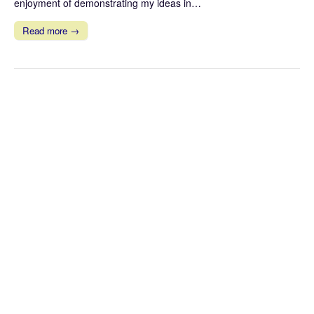
enjoyment of demonstrating my ideas in…
Read more →