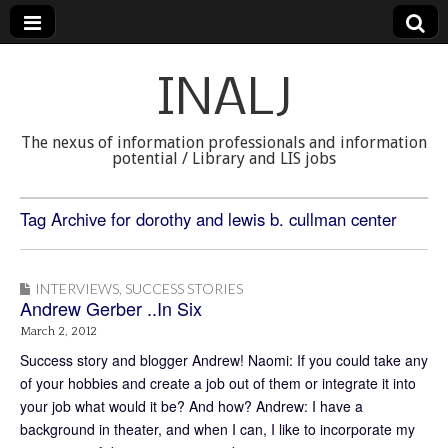
INALJ
The nexus of information professionals and information
potential / Library and LIS jobs
Tag Archive for dorothy and lewis b. cullman center
INTERVIEWS
,
SUCCESS STORIES
Andrew Gerber ..In Six
March 2, 2012
Success story and blogger Andrew! Naomi: If you could take any
of your hobbies and create a job out of them or integrate it into
your job what would it be? And how? Andrew: I have a
background in theater, and when I can, I like to incorporate my