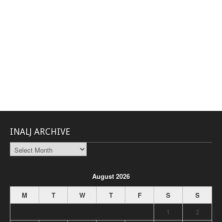
INALJ ARCHIVE
INALJ
Archive
August 2026
M
T
W
T
F
S
S
1
2