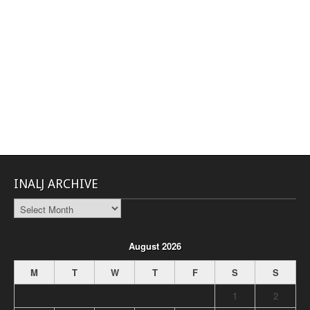
INALJ ARCHIVE
INALJ
Archive
August 2026
M
T
W
T
F
S
S
1
2