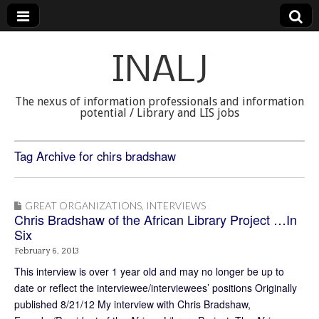
INALJ
The nexus of information professionals and information
potential / Library and LIS jobs
Tag Archive for chirs bradshaw
GREAT ORGANIZATIONS
,
INTERVIEWS
Chris Bradshaw of the African Library Project …In
Six
February 6, 2013
This interview is over 1 year old and may no longer be up to
date or reflect the interviewee/interviewees’ positions Originally
published 8/21/12 My interview with Chris Bradshaw,