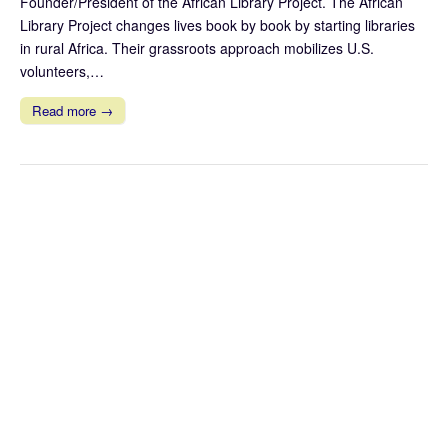
Founder/President of the African Library Project. The African
Library Project changes lives book by book by starting libraries
in rural Africa. Their grassroots approach mobilizes U.S.
volunteers,…
Read more →