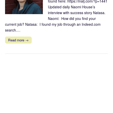
found here: https://inalj.com/?p=1441
Updated daily Naomi House’s
interview with success story Natasa.
Naomi: How did you find your
current job? Natasa: I found my job through an Indeed.com
search.…
Read more →