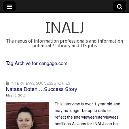
INALJ
The nexus of information professionals and information
potential / Library and LIS jobs
Tag Archive for cengage.com
INTERVIEWS
,
SUCCESS STORIES
Natasa Doten …Success Story
May 15, 2013
This interview is over 1 year old and
may no longer be up to date or
reflect the interviewee/interviewees’
positions All Jobs for INALJ can be