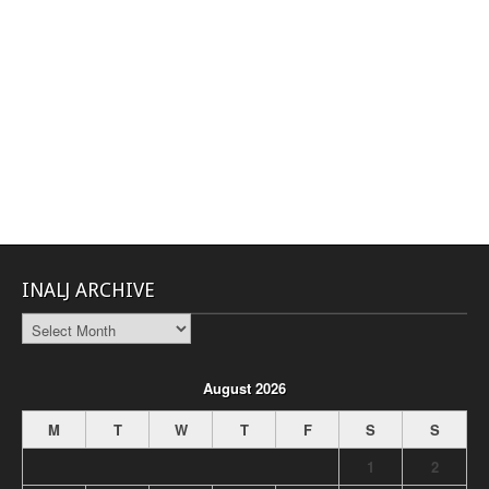
INALJ ARCHIVE
INALJ
Archive
August 2026
M
T
W
T
F
S
S
1
2