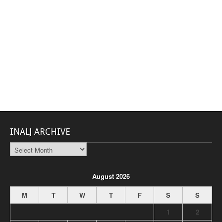
INALJ ARCHIVE
INALJ
Archive
August 2026
M
T
W
T
F
S
S
1
2