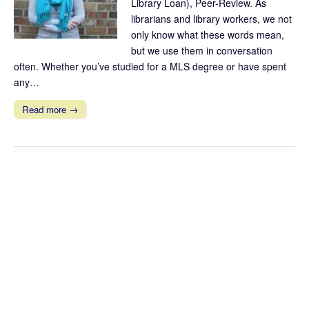
Library Loan), Peer-Review. As
librarians and library workers, we not
only know what these words mean,
but we use them in conversation
often. Whether you’ve studied for a MLS degree or have spent
any…
Read more →