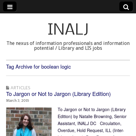
INALJ
The nexus of information professionals and information
potential / Library and LIS jobs
Tag Archive for boolean logic
ARTICLES
To Jargon or Not to Jargon (Library Edition)
March 3, 2015
To Jargon or Not to Jargon (Library
Edition) by Natalie Browning, Senior
Assistant, INALJ DC Circulation,
Overdue, Hold Request, ILL (Inter-