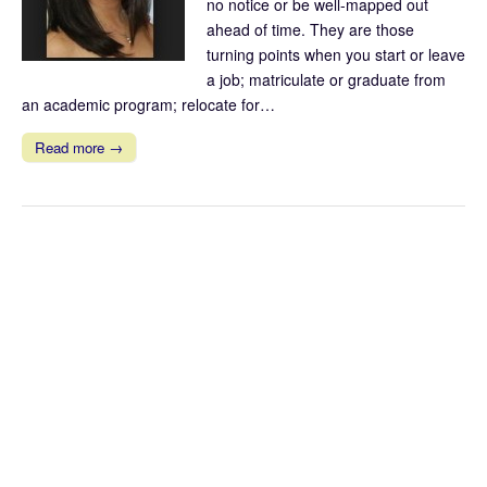
no notice or be well-mapped out
ahead of time. They are those
turning points when you start or leave
a job; matriculate or graduate from
an academic program; relocate for…
Read more →