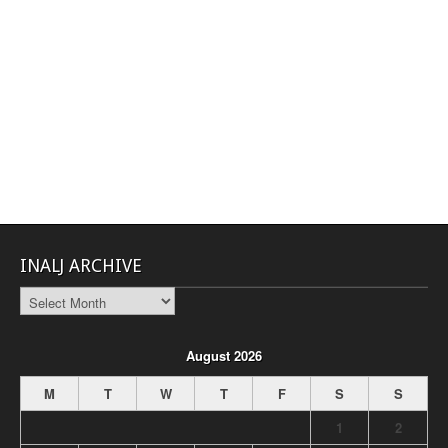
INALJ ARCHIVE
INALJ
Archive
August 2026
M
T
W
T
F
S
S
1
2