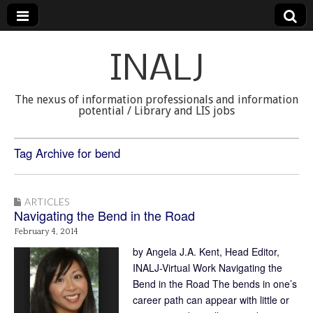
INALJ
The nexus of information professionals and information
potential / Library and LIS jobs
Tag Archive for bend
ARTICLES
Navigating the Bend in the Road
February 4, 2014
by Angela J.A. Kent, Head Editor,
INALJ-Virtual Work Navigating the
Bend in the Road The bends in one’s
career path can appear with little or