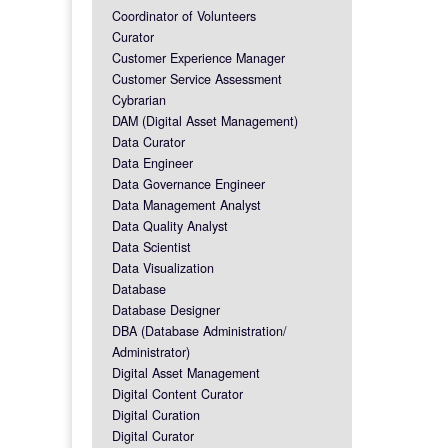
Coordinator of Volunteers
Curator
Customer Experience Manager
Customer Service Assessment
Cybrarian
DAM (Digital Asset Management)
Data Curator
Data Engineer
Data Governance Engineer
Data Management Analyst
Data Quality Analyst
Data Scientist
Data Visualization
Database
Database Designer
DBA (Database Administration/
Administrator)
Digital Asset Management
Digital Content Curator
Digital Curation
Digital Curator