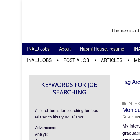
The nexus of
Skip to content
INALJ Jobs
About
Naomi House, resumé
IN
Main menu
INALJ JOBS
POST A JOB
ARTICLES
MI
Sub menu
Tag Arc
KEYWORDS FOR JOB
SEARCHING
INTE
Moniq
A list of terms for searching for jobs
related to library skills/labor.
November
My inter
Advancement
graduatin
Analyst
employme