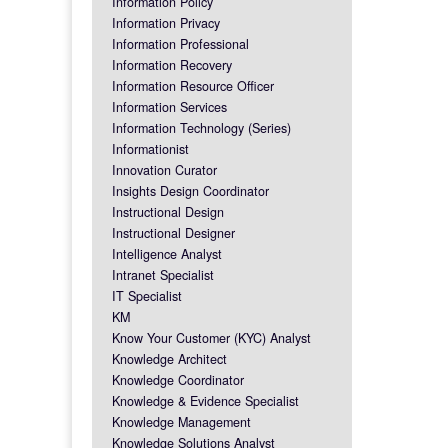
Information Policy
Information Privacy
Information Professional
Information Recovery
Information Resource Officer
Information Services
Information Technology (Series)
Informationist
Innovation Curator
Insights Design Coordinator
Instructional Design
Instructional Designer
Intelligence Analyst
Intranet Specialist
IT Specialist
KM
Know Your Customer (KYC) Analyst
Knowledge Architect
Knowledge Coordinator
Knowledge & Evidence Specialist
Knowledge Management
Knowledge Solutions Analyst