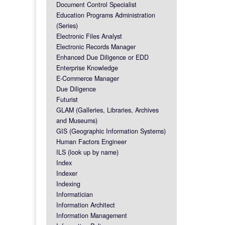
Document Control Specialist
Education Programs Administration
(Series)
Electronic Files Analyst
Electronic Records Manager
Enhanced Due Diligence or EDD
Enterprise Knowledge
E-Commerce Manager
Due Diligence
Futurist
GLAM (Galleries, Libraries, Archives
and Museums)
GIS (Geographic Information Systems)
Human Factors Engineer
ILS (look up by name)
Index
Indexer
Indexing
Informatician
Information Architect
Information Management