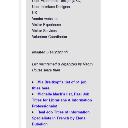
User Experience Design (UXD)
User Interface Designer
UX
Vendor websites
Visitor Experience
Visitor Services
Volunteer Coordinator
updated 5/14/2023 nh
List maintained & organized by Naomi
House since then
Mia Breitkopf's list of 61 job
titles here!
Michelle Mach's list, Real Job
Titles for Librarians & Information
Professionals!
Real Job Titles of Information
Specialists in French by Elena
Bubelich