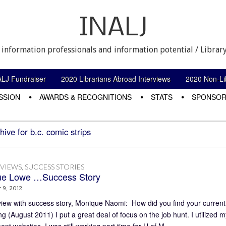
INALJ
 information professionals and information potential / Library
ALJ Fundraiser
2020 Librarians Abroad Interviews
2020 Non-Lib
SSION
AWARDS & RECOGNITIONS
STATS
SPONSOR
hive for b.c. comic strips
RVIEWS
,
SUCCESS STORIES
ue Lowe …Success Story
 9, 2012
view with success story, Monique Naomi: How did you find your curren
g (August 2011) I put a great deal of focus on the job hunt. I utilized m
nt websites. I was still working part time for U of M…