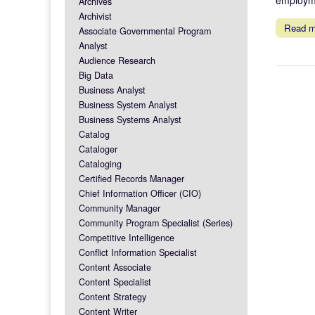
Archives
Archivist
Read 
Associate Governmental Program
Analyst
Audience Research
Big Data
Business Analyst
Business System Analyst
Business Systems Analyst
Catalog
Cataloger
Cataloging
Certified Records Manager
Chief Information Officer (CIO)
Community Manager
Community Program Specialist (Series)
Competitive Intelligence
Conflict Information Specialist
Content Associate
Content Specialist
Content Strategy
Content Writer