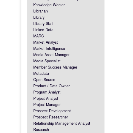
Knowledge Worker
Librarian
Library
Library Staff
Linked Data
MARC
Market Analyst
Market Intelligence
Media Asset Manager
Media Specialist
Member Success Manager
Metadata
Open Source
Product / Data Owner
Program Analyst
Project Analyst
Project Manager
Prospect Development
Prospect Researcher
Relationship Management Analyst
Research