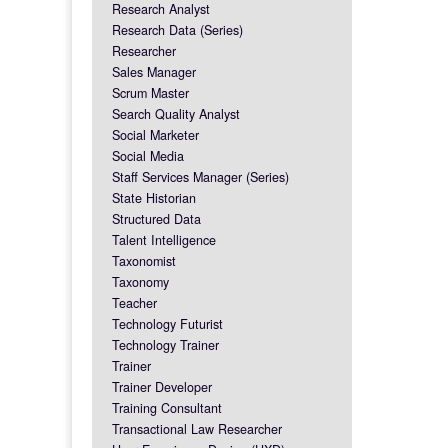
Research Analyst
Research Data (Series)
Researcher
Sales Manager
Scrum Master
Search Quality Analyst
Social Marketer
Social Media
Staff Services Manager (Series)
State Historian
Structured Data
Talent Intelligence
Taxonomist
Taxonomy
Teacher
Technology Futurist
Technology Trainer
Trainer
Trainer Developer
Training Consultant
Transactional Law Researcher