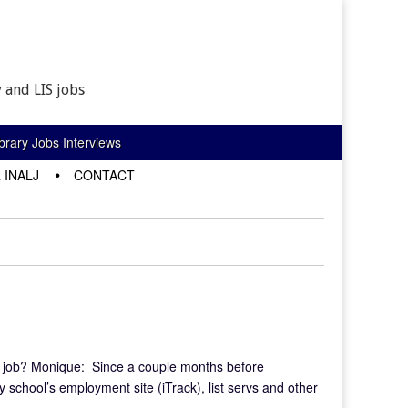
 and LIS jobs
rary Jobs Interviews
 INALJ
CONTACT
t job? Monique: Since a couple months before
y school’s employment site (iTrack), list servs and other