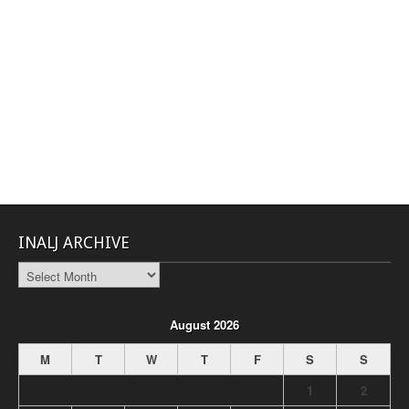
INALJ ARCHIVE
INALJ
Archive
August 2026
M
T
W
T
F
S
S
1
2