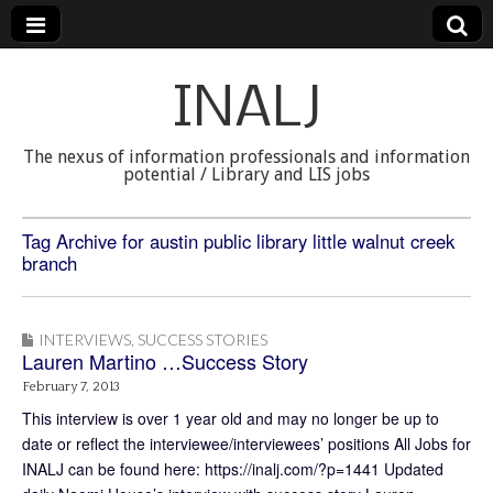
INALJ
The nexus of information professionals and information
potential / Library and LIS jobs
Tag Archive for austin public library little walnut creek
branch
INTERVIEWS
,
SUCCESS STORIES
Lauren Martino …Success Story
February 7, 2013
This interview is over 1 year old and may no longer be up to
date or reflect the interviewee/interviewees’ positions All Jobs for
INALJ can be found here: https://inalj.com/?p=1441 Updated