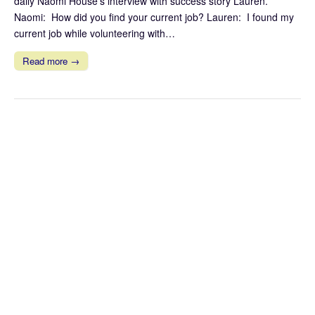
daily Naomi House’s interview with success story Lauren.
Naomi: How did you find your current job? Lauren: I found my
current job while volunteering with…
Read more →