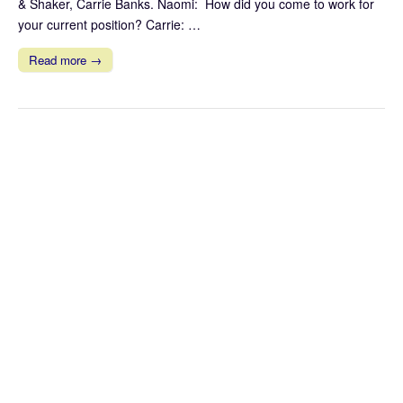
& Shaker, Carrie Banks. Naomi: How did you come to work for
your current position? Carrie: …
Read more →