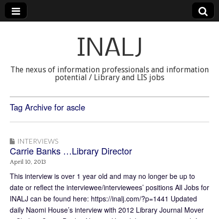
INALJ
The nexus of information professionals and information
potential / Library and LIS jobs
Tag Archive for ascle
INTERVIEWS
Carrie Banks …Library Director
April 10, 2013
This interview is over 1 year old and may no longer be up to
date or reflect the interviewee/interviewees’ positions All Jobs for
INALJ can be found here: https://inalj.com/?p=1441 Updated
daily Naomi House’s interview with 2012 Library Journal Mover