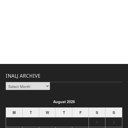
INALJ ARCHIVE
INALJ
Archive
August 2026
M
T
W
T
F
S
S
1
2