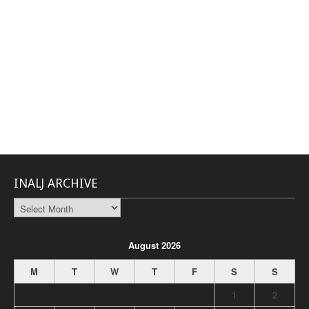
INALJ ARCHIVE
INALJ
Archive
August 2026
M
T
W
T
F
S
S
1
2