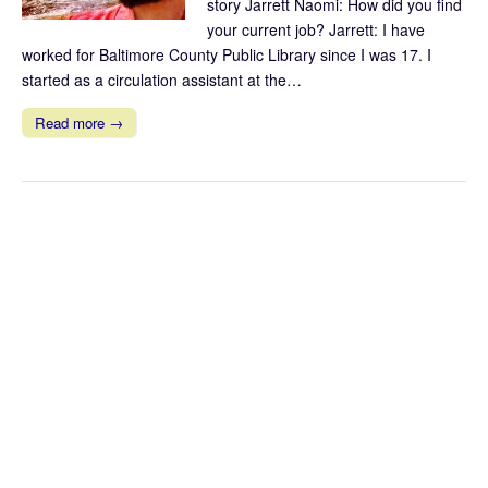
story Jarrett Naomi: How did you find
your current job? Jarrett: I have
worked for Baltimore County Public Library since I was 17. I
started as a circulation assistant at the…
Read more →