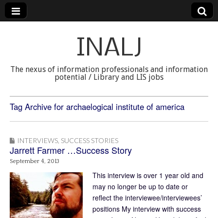
INALJ
The nexus of information professionals and information
potential / Library and LIS jobs
Tag Archive for archaelogical institute of america
INTERVIEWS
,
SUCCESS STORIES
Jarrett Farmer …Success Story
September 4, 2013
This interview is over 1 year old and
may no longer be up to date or
reflect the interviewee/interviewees’
positions My interview with success