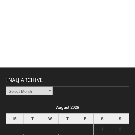
INALJ ARCHIVE
INALJ
Archive
August 2026
M
T
W
T
F
S
S
1
2