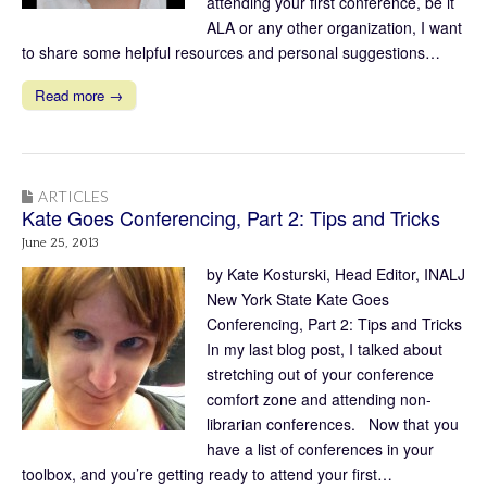
attending your first conference, be it
ALA or any other organization, I want
to share some helpful resources and personal suggestions…
Read more →
ARTICLES
Kate Goes Conferencing, Part 2: Tips and Tricks
June 25, 2013
by Kate Kosturski, Head Editor, INALJ
New York State Kate Goes
Conferencing, Part 2: Tips and Tricks
In my last blog post, I talked about
stretching out of your conference
comfort zone and attending non-
librarian conferences. Now that you
have a list of conferences in your
toolbox, and you’re getting ready to attend your first…