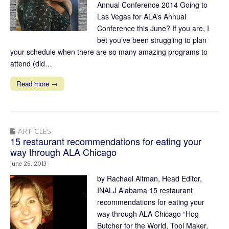
Annual Conference 2014 Going to
Las Vegas for ALA’s Annual
Conference this June? If you are, I
bet you’ve been struggling to plan
your schedule when there are so many amazing programs to
attend (did…
Read more →
ARTICLES
15 restaurant recommendations for eating your
way through ALA Chicago
June 26, 2013
by Rachael Altman, Head Editor,
INALJ Alabama 15 restaurant
recommendations for eating your
way through ALA Chicago “Hog
Butcher for the World, Tool Maker,