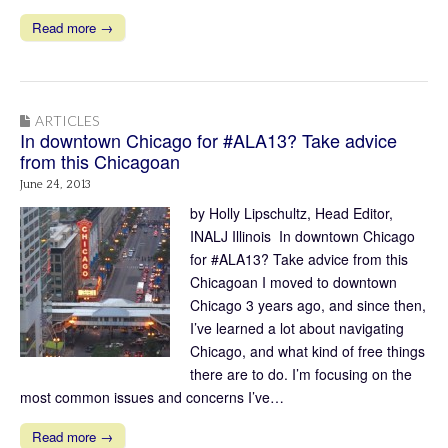
Read more →
ARTICLES
In downtown Chicago for #ALA13? Take advice
from this Chicagoan
June 24, 2013
by Holly Lipschultz, Head Editor,
INALJ Illinois In downtown Chicago
for #ALA13? Take advice from this
Chicagoan I moved to downtown
Chicago 3 years ago, and since then,
I’ve learned a lot about navigating
Chicago, and what kind of free things
there are to do. I’m focusing on the
most common issues and concerns I’ve…
Read more →