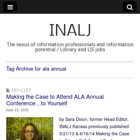
INALJ
The nexus of information professionals and information
potential / Library and LIS jobs
Tag Archive for ala annual
ARTICLES
Making the Case to Attend ALA Annual
Conference…to Yourself
June 22, 2015
by Sara Dixon, former Head Editor,
INALJ Kansas previously published
5/21/13 & 6/16/14 Making the Case