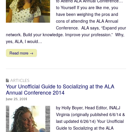
to Attend ALA Annual Conference…
to Yourself If you are like me, you
have been weighing the pros and
cons of attending the ALA Annual
Conference. ALA says, “Expand your
network. Build your knowledge. Improve your profession.” Why,
yes, ALA, I would…
Read more →
ARTICLES
Your Unofficial Guide to Socializing at the ALA
Annual Conference 2014
June 25, 2014
by Holly Boyer, Head Editor, INALJ
Virginia (originally published 6/6/14 &
last updated 6/26/14) Your Unofficial
Guide to Socializing at the ALA