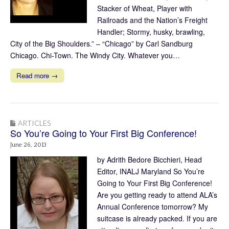
Stacker of Wheat, Player with
Railroads and the Nation’s Freight
Handler; Stormy, husky, brawling,
City of the Big Shoulders.” – “Chicago” by Carl Sandburg
Chicago. Chi-Town. The Windy City. Whatever you…
Read more →
ARTICLES
So You’re Going to Your First Big Conference!
June 26, 2013
by Adrith Bedore Bicchieri, Head
Editor, INALJ Maryland So You’re
Going to Your First Big Conference!
Are you getting ready to attend ALA’s
Annual Conference tomorrow? My
suitcase is already packed. If you are