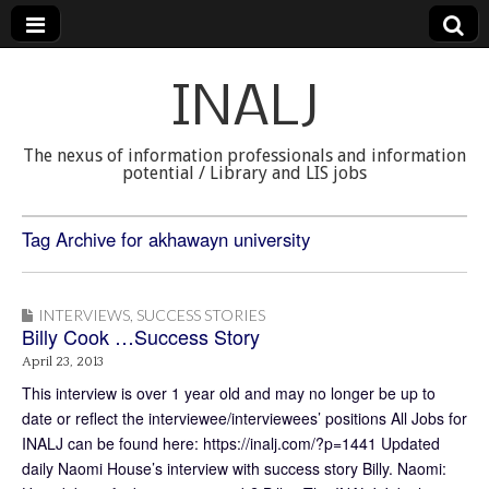
INALJ
The nexus of information professionals and information
potential / Library and LIS jobs
Tag Archive for akhawayn university
INTERVIEWS
,
SUCCESS STORIES
Billy Cook …Success Story
April 23, 2013
This interview is over 1 year old and may no longer be up to
date or reflect the interviewee/interviewees’ positions All Jobs for
INALJ can be found here: https://inalj.com/?p=1441 Updated
daily Naomi House’s interview with success story Billy. Naomi: