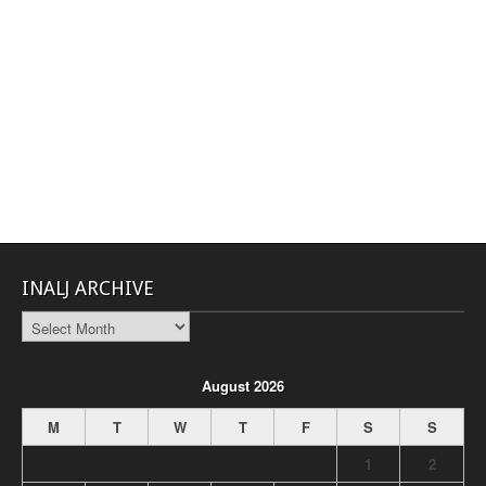
INALJ ARCHIVE
INALJ
Archive
August 2026
M
T
W
T
F
S
S
1
2