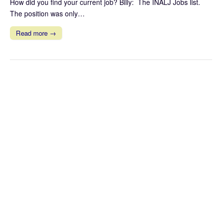
How did you find your current job? Billy: The INALJ Jobs list.
The position was only…
Read more →