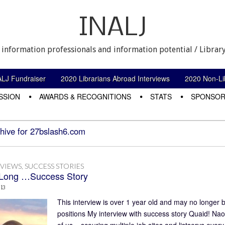
INALJ
 information professionals and information potential / Library
ALJ Fundraiser
2020 Librarians Abroad Interviews
2020 Non-Lib
SSION
AWARDS & RECOGNITIONS
STATS
SPONSOR
hive for 27bslash6.com
RVIEWS
,
SUCCESS STORIES
Long …Success Story
013
This interview is over 1 year old and may no longer b
positions My interview with success story Quaid! Nao
of us – scouring multiple job sites and listservs ev