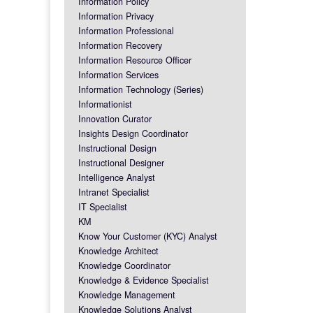
Information Policy
Information Privacy
Information Professional
Information Recovery
Information Resource Officer
Information Services
Information Technology (Series)
Informationist
Innovation Curator
Insights Design Coordinator
Instructional Design
Instructional Designer
Intelligence Analyst
Intranet Specialist
IT Specialist
KM
Know Your Customer (KYC) Analyst
Knowledge Architect
Knowledge Coordinator
Knowledge & Evidence Specialist
Knowledge Management
Knowledge Solutions Analyst