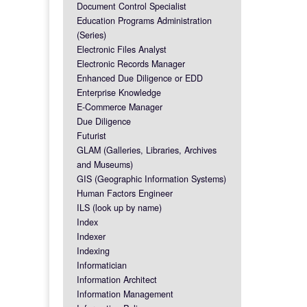
Document Control Specialist
Education Programs Administration
(Series)
Electronic Files Analyst
Electronic Records Manager
Enhanced Due Diligence or EDD
Enterprise Knowledge
E-Commerce Manager
Due Diligence
Futurist
GLAM (Galleries, Libraries, Archives
and Museums)
GIS (Geographic Information Systems)
Human Factors Engineer
ILS (look up by name)
Index
Indexer
Indexing
Informatician
Information Architect
Information Management