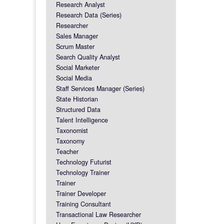
Research Analyst
Research Data (Series)
Researcher
Sales Manager
Scrum Master
Search Quality Analyst
Social Marketer
Social Media
Staff Services Manager (Series)
State Historian
Structured Data
Talent Intelligence
Taxonomist
Taxonomy
Teacher
Technology Futurist
Technology Trainer
Trainer
Trainer Developer
Training Consultant
Transactional Law Researcher