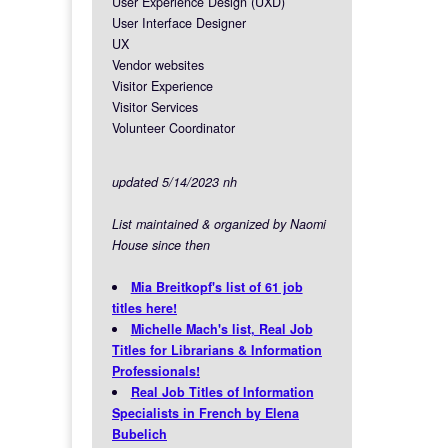
User Experience Design (UXD)
User Interface Designer
UX
Vendor websites
Visitor Experience
Visitor Services
Volunteer Coordinator
updated 5/14/2023 nh
List maintained & organized by Naomi
House since then
Mia Breitkopf's list of 61 job
titles here!
Michelle Mach's list, Real Job
Titles for Librarians & Information
Professionals!
Real Job Titles of Information
Specialists in French by Elena
Bubelich