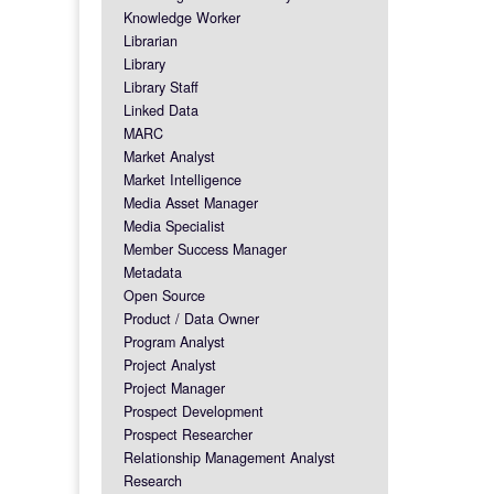
Knowledge Worker
Librarian
Library
Library Staff
Linked Data
MARC
Market Analyst
Market Intelligence
Media Asset Manager
Media Specialist
Member Success Manager
Metadata
Open Source
Product / Data Owner
Program Analyst
Project Analyst
Project Manager
Prospect Development
Prospect Researcher
Relationship Management Analyst
Research