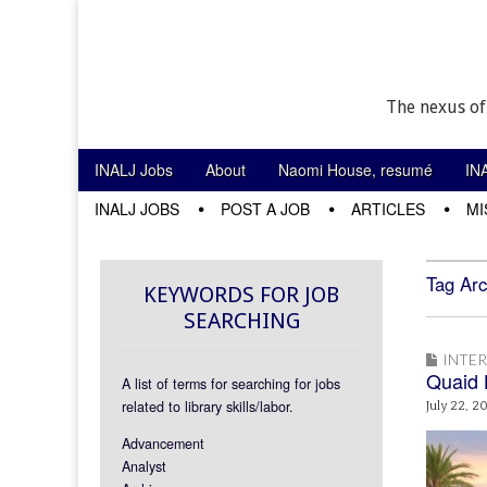
The nexus of
Skip to content
INALJ Jobs
About
Naomi House, resumé
IN
Main menu
INALJ JOBS
POST A JOB
ARTICLES
MI
Sub menu
Tag Arc
KEYWORDS FOR JOB
SEARCHING
INTE
Quaid 
A list of terms for searching for jobs
related to library skills/labor.
July 22, 2
Advancement
Analyst