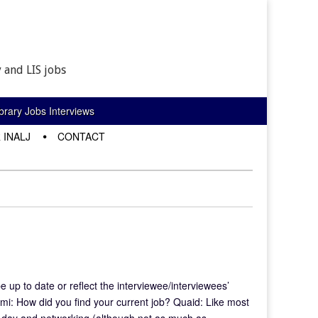
 and LIS jobs
rary Jobs Interviews
 INALJ
CONTACT
e up to date or reflect the interviewee/interviewees’
mi: How did you find your current job? Quaid: Like most
ery day and networking (although not as much as…