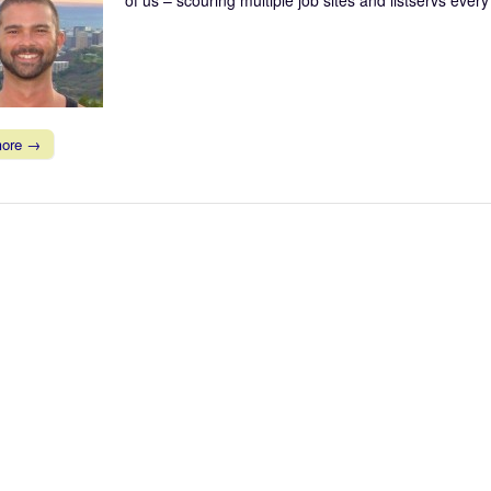
more →