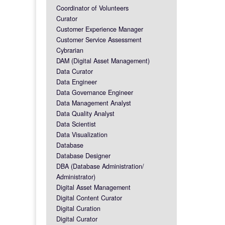
Coordinator of Volunteers
Curator
Customer Experience Manager
Customer Service Assessment
Cybrarian
DAM (Digital Asset Management)
Data Curator
Data Engineer
Data Governance Engineer
Data Management Analyst
Data Quality Analyst
Data Scientist
Data Visualization
Database
Database Designer
DBA (Database Administration/
Administrator)
Digital Asset Management
Digital Content Curator
Digital Curation
Digital Curator