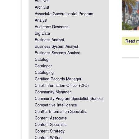
Archives
Archivist
Associate Governmental Program
Analyst
Audience Research
Big Data
Business Analyst
Read 
Business System Analyst
Business Systems Analyst
Catalog
Cataloger
Cataloging
Certified Records Manager
Chief Information Officer (CIO)
Community Manager
Community Program Specialist (Series)
Competitive Intelligence
Conflict Information Specialist
Content Associate
Content Specialist
Content Strategy
Content Writer