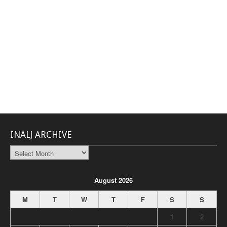
INALJ ARCHIVE
INALJ
Archive
August 2026
M
T
W
T
F
S
S
1
2