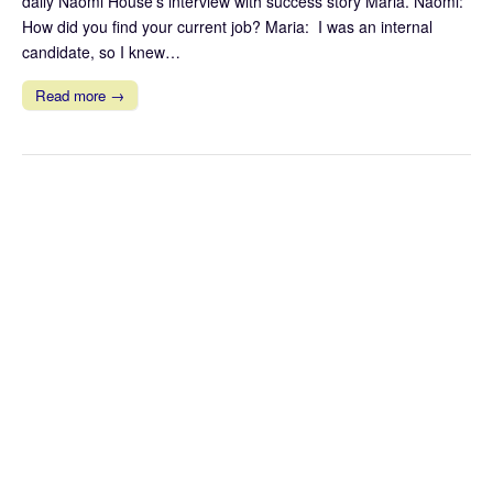
daily Naomi House’s interview with success story Maria. Naomi:
How did you find your current job? Maria: I was an internal
candidate, so I knew…
Read more →