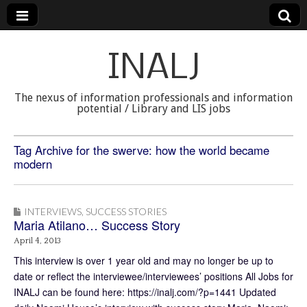
INALJ
The nexus of information professionals and information
potential / Library and LIS jobs
Tag Archive for the swerve: how the world became
modern
INTERVIEWS
,
SUCCESS STORIES
Maria Atilano… Success Story
April 4, 2013
This interview is over 1 year old and may no longer be up to
date or reflect the interviewee/interviewees’ positions All Jobs for
INALJ can be found here: https://inalj.com/?p=1441 Updated