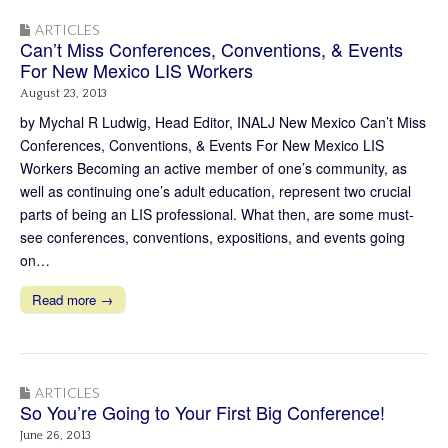
ARTICLES
Can’t Miss Conferences, Conventions, & Events
For New Mexico LIS Workers
August 23, 2013
by Mychal R Ludwig, Head Editor, INALJ New Mexico Can’t Miss
Conferences, Conventions, & Events For New Mexico LIS
Workers Becoming an active member of one’s community, as
well as continuing one’s adult education, represent two crucial
parts of being an LIS professional. What then, are some must-
see conferences, conventions, expositions, and events going
on…
Read more →
ARTICLES
So You’re Going to Your First Big Conference!
June 26, 2013