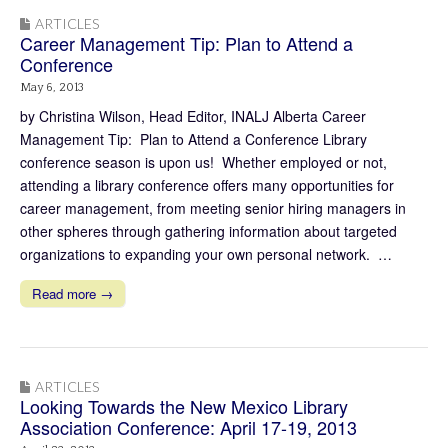
ARTICLES
Career Management Tip: Plan to Attend a
Conference
May 6, 2013
by Christina Wilson, Head Editor, INALJ Alberta Career
Management Tip: Plan to Attend a Conference Library
conference season is upon us! Whether employed or not,
attending a library conference offers many opportunities for
career management, from meeting senior hiring managers in
other spheres through gathering information about targeted
organizations to expanding your own personal network. …
Read more →
ARTICLES
Looking Towards the New Mexico Library
Association Conference: April 17-19, 2013