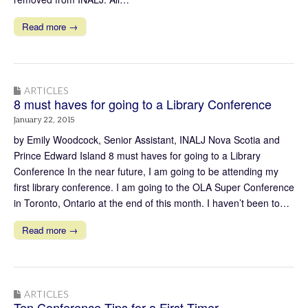
Read more →
ARTICLES
8 must haves for going to a Library Conference
January 22, 2015
by Emily Woodcock, Senior Assistant, INALJ Nova Scotia and
Prince Edward Island 8 must haves for going to a Library
Conference In the near future, I am going to be attending my
first library conference. I am going to the OLA Super Conference
in Toronto, Ontario at the end of this month. I haven’t been to…
Read more →
ARTICLES
Ten Conference Tips for a First Timer