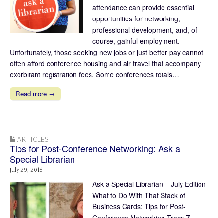
attendance can provide essential
opportunities for networking,
professional development, and, of
course, gainful employment.
Unfortunately, those seeking new jobs or just better pay cannot
often afford conference housing and air travel that accompany
exorbitant registration fees. Some conferences totals…
Read more →
ARTICLES
Tips for Post-Conference Networking: Ask a
Special Librarian
July 29, 2015
Ask a Special Librarian – July Edition
What to Do With That Stack of
Business Cards: Tips for Post-
Conference Networking Tracy Z.