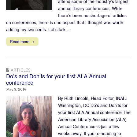
attend some of the industry’s largest
annual library conferences. While
there’s been no shortage of articles
on conferences, there is one aspect that I thought was worth
adding my two cents. Let’s talk…
Read more →
ARTICLES
Do’s and Don’ts for your first ALA Annual
conference
May 9, 2014
By Ruth Lincoln, Head Editor, INALJ
Washington, DC Do’s and Don’ts for
your first ALA Annual conference The
American Library Association (ALA)
Annual Conference is just a few
weeks away. If you’re heading to