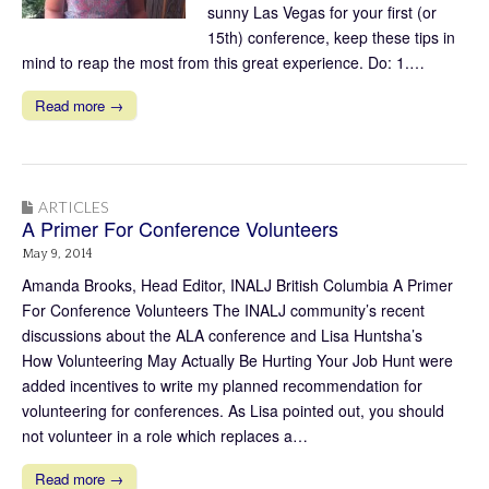
sunny Las Vegas for your first (or
15th) conference, keep these tips in
mind to reap the most from this great experience. Do: 1.…
Read more →
ARTICLES
A Primer For Conference Volunteers
May 9, 2014
Amanda Brooks, Head Editor, INALJ British Columbia A Primer
For Conference Volunteers The INALJ community’s recent
discussions about the ALA conference and Lisa Huntsha’s
How Volunteering May Actually Be Hurting Your Job Hunt were
added incentives to write my planned recommendation for
volunteering for conferences. As Lisa pointed out, you should
not volunteer in a role which replaces a…
Read more →