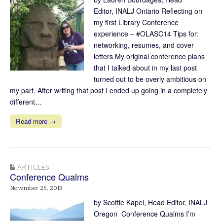
Editor, INALJ Ontario Reflecting on
my first Library Conference
experience – #OLASC14 Tips for:
networking, resumes, and cover
letters My original conference plans
that I talked about in my last post
turned out to be overly ambitious on
my part. After writing that post I ended up going in a completely
different…
Read more →
ARTICLES
Conference Qualms
November 25, 2013
by Scottie Kapel, Head Editor, INALJ
Oregon Conference Qualms I’m