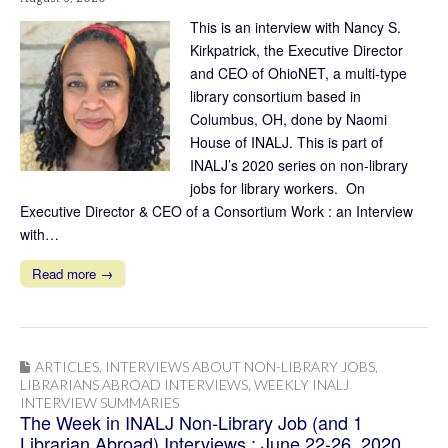
This is an interview with Nancy S.
Kirkpatrick, the Executive Director
and CEO of OhioNET, a multi-type
library consortium based in
Columbus, OH, done by Naomi
House of INALJ. This is part of
INALJ’s 2020 series on non-library
jobs for library workers. On
Executive Director & CEO of a Consortium Work : an Interview
with…
Read more →
ARTICLES
,
INTERVIEWS ABOUT NON-LIBRARY JOBS
,
LIBRARIANS ABROAD INTERVIEWS
,
WEEKLY INALJ
INTERVIEW SUMMARIES
The Week in INALJ Non-Library Job (and 1
Librarian Abroad) Interviews : June 22-26, 2020