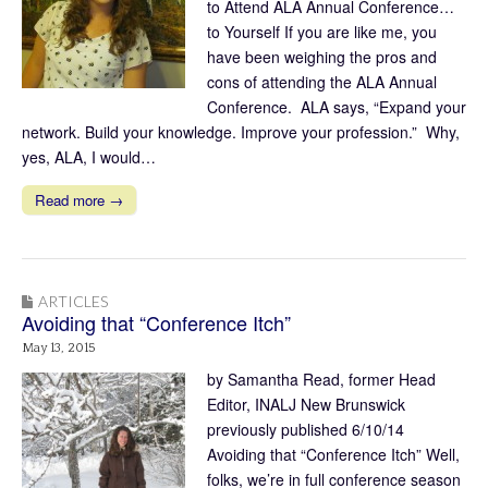
to Attend ALA Annual Conference…
to Yourself If you are like me, you
have been weighing the pros and
cons of attending the ALA Annual
Conference. ALA says, “Expand your
network. Build your knowledge. Improve your profession.” Why,
yes, ALA, I would…
Read more →
ARTICLES
Avoiding that “Conference Itch”
May 13, 2015
by Samantha Read, former Head
Editor, INALJ New Brunswick
previously published 6/10/14
Avoiding that “Conference Itch” Well,
folks, we’re in full conference season