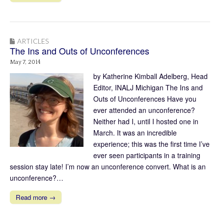
ARTICLES
The Ins and Outs of Unconferences
May 7, 2014
by Katherine Kimball Adelberg, Head
Editor, INALJ Michigan The Ins and
Outs of Unconferences Have you
ever attended an unconference?
Neither had I, until I hosted one in
March. It was an incredible
experience; this was the first time I’ve
ever seen participants in a training
session stay late! I’m now an unconference convert. What is an
unconference?…
Read more →