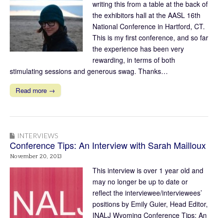
writing this from a table at the back of
the exhibitors hall at the AASL 16th
National Conference in Hartford, CT.
This is my first conference, and so far
the experience has been very
rewarding, in terms of both
stimulating sessions and generous swag. Thanks…
Read more →
INTERVIEWS
Conference Tips: An Interview with Sarah Mailloux
November 20, 2013
This interview is over 1 year old and
may no longer be up to date or
reflect the interviewee/interviewees’
positions by Emily Guier, Head Editor,
INALJ Wyoming Conference Tips: An