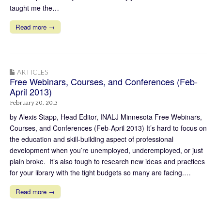
taught me the…
Read more →
ARTICLES
Free Webinars, Courses, and Conferences (Feb-
April 2013)
February 20, 2013
by Alexis Stapp, Head Editor, INALJ Minnesota Free Webinars,
Courses, and Conferences (Feb-April 2013) It’s hard to focus on
the education and skill-building aspect of professional
development when you’re unemployed, underemployed, or just
plain broke. It’s also tough to research new ideas and practices
for your library with the tight budgets so many are facing.…
Read more →