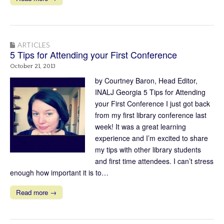
ARTICLES
5 Tips for Attending your First Conference
October 21, 2013
by Courtney Baron, Head Editor,
INALJ Georgia 5 Tips for Attending
your First Conference I just got back
from my first library conference last
week! It was a great learning
experience and I’m excited to share
my tips with other library students
and first time attendees. I can’t stress
enough how important it is to…
Read more →