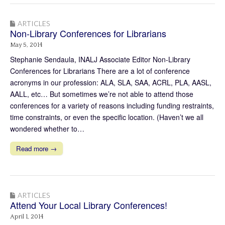
ARTICLES
Non-Library Conferences for Librarians
May 5, 2014
Stephanie Sendaula, INALJ Associate Editor Non-Library
Conferences for Librarians There are a lot of conference
acronyms in our profession: ALA, SLA, SAA, ACRL, PLA, AASL,
AALL, etc… But sometimes we’re not able to attend those
conferences for a variety of reasons including funding restraints,
time constraints, or even the specific location. (Haven’t we all
wondered whether to…
Read more →
ARTICLES
Attend Your Local Library Conferences!
April 1, 2014