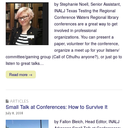
by Stephanie Noell, Senior Assistant,
INALJ Texas Testing the Regional
Conference Waters Regional library
conferences are a great way to get
involved in professional
organizations. You can present a
paper, volunteer for the conference,
organize a meet up for your listserv/
committee/gaming group (Call of Cthulhu anyone?), or just go to
listen to great talks…
Read more →
ARTICLES
Small Talk at Conferences: How to Survive It
July 8, 2014
by Fallon Bleich, Head Editor, INALJ
Arkansas Small Talk at Conferences: