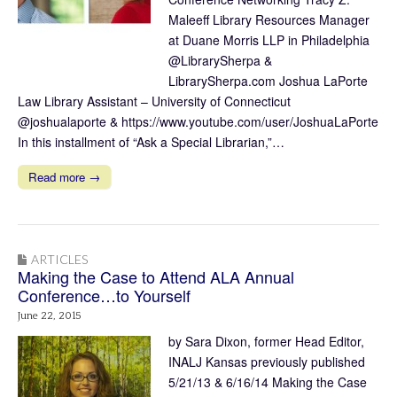
Maleeff Library Resources Manager
at Duane Morris LLP in Philadelphia
@LibrarySherpa &
LibrarySherpa.com Joshua LaPorte
Law Library Assistant – University of Connecticut
@joshualaporte & https://www.youtube.com/user/JoshuaLaPorte
In this installment of “Ask a Special Librarian,”…
Read more →
ARTICLES
Making the Case to Attend ALA Annual
Conference…to Yourself
June 22, 2015
by Sara Dixon, former Head Editor,
INALJ Kansas previously published
5/21/13 & 6/16/14 Making the Case