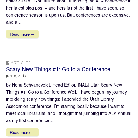
editor Sarah Dixon talked about attending the ALA conference in
her latest blog post – and hers is not the first I have seen, so
conference season is upon us. But, conferences are expensive,
and a…
Read more →
ARTICLES
Scary New Things #1: Go to a Conference
June 6, 2013
by Nena Schvaneveldt, Head Editor, INALJ Utah Scary New
Things #1: Go to a Conference Well, I have begun my journey
into doing scary new things: I attended the Utah Library
Association conference. I’m starting locally because I want to
meet local librarians, and I thought that jumping into ALA Annual
as my first conference…
Read more →