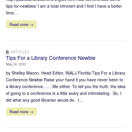
tips-for-newbies/ I am a total introvert and I find I have a better
time…
Read more →
ARTICLES
Tips For a Library Conference Newbie
May 14, 2013
by Shelley Macon, Head Editor, INALJ Florida Tips For a Library
Conference Newbie Raise your hand if you have never been to
a library conference…… Me either. To tell you the truth, the idea
of going to a conference is a little scary and intimidating. So, I
did what any good librarian would do. I…
Read more →