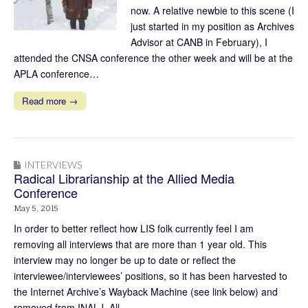
now. A relative newbie to this scene (I
just started in my position as Archives
Advisor at CANB in February), I
attended the CNSA conference the other week and will be at the
APLA conference…
Read more →
INTERVIEWS
Radical Librarianship at the Allied Media
Conference
May 5, 2015
In order to better reflect how LIS folk currently feel I am
removing all interviews that are more than 1 year old. This
interview may no longer be up to date or reflect the
interviewee/interviewees’ positions, so it has been harvested to
the Internet Archive’s Wayback Machine (see link below) and
removed from INALJ. All…