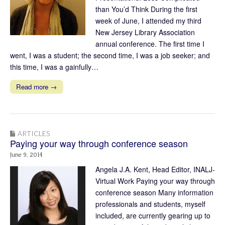
than You’d Think During the first
week of June, I attended my third
New Jersey Library Association
annual conference. The first time I
went, I was a student; the second time, I was a job seeker; and
this time, I was a gainfully…
Read more →
ARTICLES
Paying your way through conference season
June 9, 2014
Angela J.A. Kent, Head Editor, INALJ-
Virtual Work Paying your way through
conference season Many information
professionals and students, myself
included, are currently gearing up to