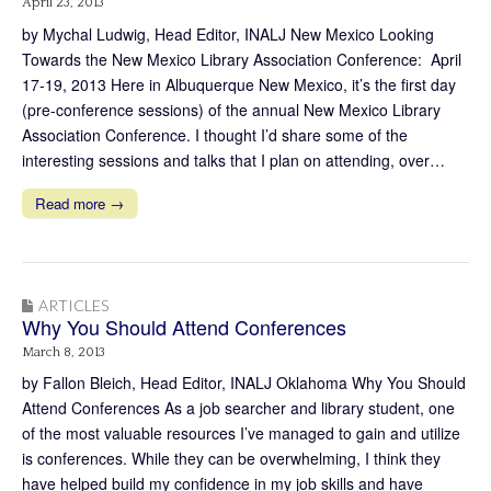
April 23, 2013
by Mychal Ludwig, Head Editor, INALJ New Mexico Looking
Towards the New Mexico Library Association Conference: April
17-19, 2013 Here in Albuquerque New Mexico, it’s the first day
(pre-conference sessions) of the annual New Mexico Library
Association Conference. I thought I’d share some of the
interesting sessions and talks that I plan on attending, over…
Read more →
ARTICLES
Why You Should Attend Conferences
March 8, 2013
by Fallon Bleich, Head Editor, INALJ Oklahoma Why You Should
Attend Conferences As a job searcher and library student, one
of the most valuable resources I’ve managed to gain and utilize
is conferences. While they can be overwhelming, I think they
have helped build my confidence in my job skills and have