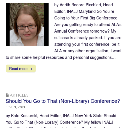
by Adrith Bedore Bicchieri, Head
Editor, INALJ Maryland So You’re
Going to Your First Big Conference!
Are you getting ready to attend ALA’s
Annual Conference tomorrow? My
suitcase is already packed. If you are
attending your first conference, be it
ALA or any other organization, I want
to share some helpful resources and personal suggestions…
Read more →
ARTICLES
Should You Go to That (Non-Library) Conference?
June 13, 2013
by Kate Kosturski, Head Editor, INALJ New York State Should
You Go to That (Non-Library) Conference? My fellow INALJ