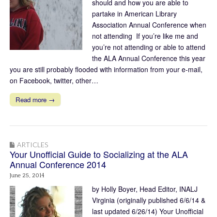
should and how you are able to
partake in American Library
Association Annual Conference when
not attending If you’re like me and
you’re not attending or able to attend
the ALA Annual Conference this year
you are still probably flooded with information from your e-mail,
on Facebook, twitter, other…
Read more →
ARTICLES
Your Unofficial Guide to Socializing at the ALA
Annual Conference 2014
June 25, 2014
by Holly Boyer, Head Editor, INALJ
Virginia (originally published 6/6/14 &
last updated 6/26/14) Your Unofficial