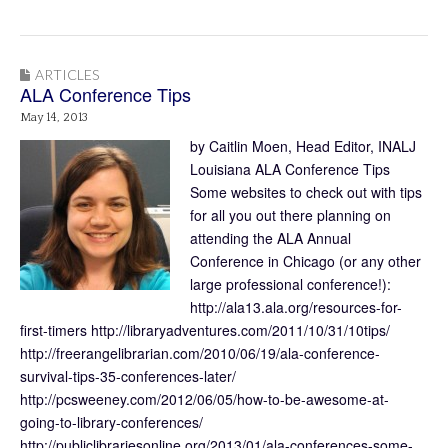
ARTICLES
ALA Conference Tips
May 14, 2013
by Caitlin Moen, Head Editor, INALJ
Louisiana ALA Conference Tips
Some websites to check out with tips
for all you out there planning on
attending the ALA Annual
Conference in Chicago (or any other
large professional conference!):
http://ala13.ala.org/resources-for-
first-timers http://libraryadventures.com/2011/10/31/10tips/
http://freerangelibrarian.com/2010/06/19/ala-conference-
survival-tips-35-conferences-later/
http://pcsweeney.com/2012/06/05/how-to-be-awesome-at-
going-to-library-conferences/
http://publiclibrariesonline.org/2013/01/ala-conferences-some-