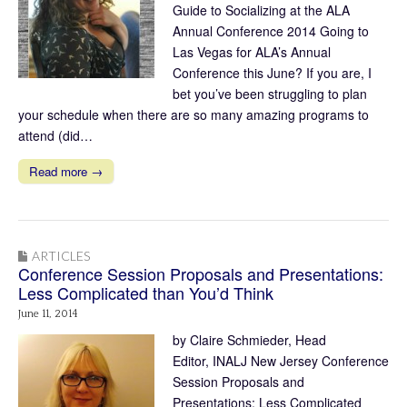
Guide to Socializing at the ALA
Annual Conference 2014 Going to
Las Vegas for ALA’s Annual
Conference this June? If you are, I
bet you’ve been struggling to plan
your schedule when there are so many amazing programs to
attend (did…
Read more →
ARTICLES
Conference Session Proposals and Presentations:
Less Complicated than You’d Think
June 11, 2014
by Claire Schmieder, Head
Editor, INALJ New Jersey Conference
Session Proposals and
Presentations: Less Complicated