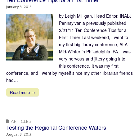
January 8, 2015
by Leigh Milligan, Head Editor, INALJ
Pennsylvania previously published
2/21/14 Ten Conference Tips for a
First Timer Last weekend, I went to
my first big library conference, ALA
Mid-Winter in Philadelphia, PA. I was
very nervous and jittery going into
this conference. It was my first
conference, and I went by myself since my other librarian friends
had…
Read more →
ARTICLES
Testing the Regional Conference Waters
August 8, 2014