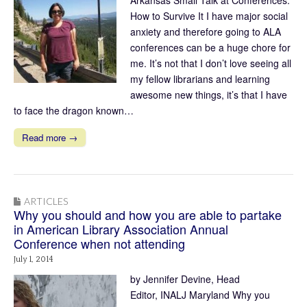
How to Survive It I have major social
anxiety and therefore going to ALA
conferences can be a huge chore for
me. It’s not that I don’t love seeing all
my fellow librarians and learning
awesome new things, it’s that I have
to face the dragon known…
Read more →
ARTICLES
Why you should and how you are able to partake
in American Library Association Annual
Conference when not attending
July 1, 2014
by Jennifer Devine, Head
Editor, INALJ Maryland Why you