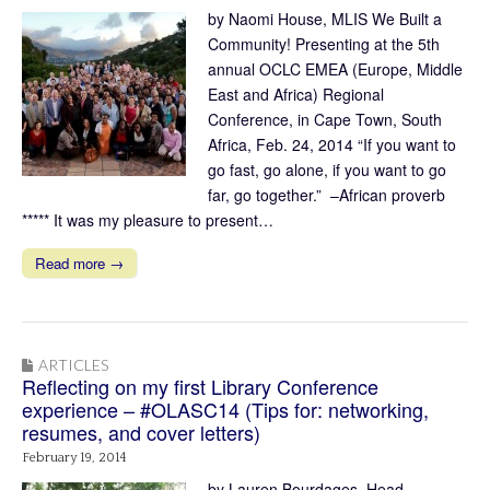
by Naomi House, MLIS We Built a
Community! Presenting at the 5th
annual OCLC EMEA (Europe, Middle
East and Africa) Regional
Conference, in Cape Town, South
Africa, Feb. 24, 2014 “If you want to
go fast, go alone, if you want to go
far, go together.” –African proverb
***** It was my pleasure to present…
Read more →
ARTICLES
Reflecting on my first Library Conference
experience – #OLASC14 (Tips for: networking,
resumes, and cover letters)
February 19, 2014
by Lauren Bourdages, Head