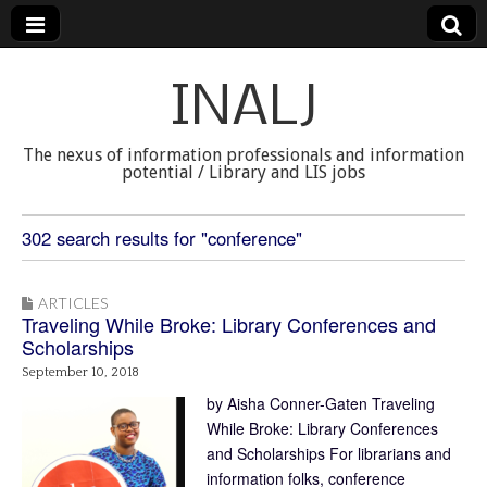
INALJ
The nexus of information professionals and information
potential / Library and LIS jobs
302 search results for "conference"
ARTICLES
Traveling While Broke: Library Conferences and
Scholarships
September 10, 2018
by Aisha Conner-Gaten Traveling
While Broke: Library Conferences
and Scholarships For librarians and
information folks, conference