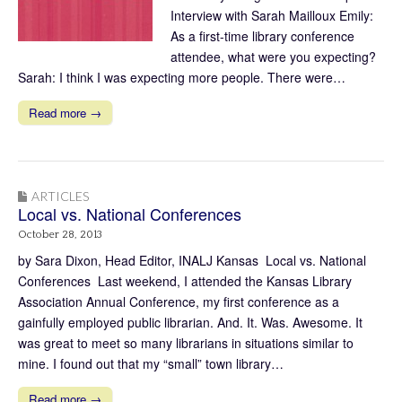
Interview with Sarah Mailloux Emily:
As a first-time library conference
attendee, what were you expecting?
Sarah: I think I was expecting more people. There were…
Read more →
ARTICLES
Local vs. National Conferences
October 28, 2013
by Sara Dixon, Head Editor, INALJ Kansas Local vs. National
Conferences Last weekend, I attended the Kansas Library
Association Annual Conference, my first conference as a
gainfully employed public librarian. And. It. Was. Awesome. It
was great to meet so many librarians in situations similar to
mine. I found out that my “small” town library…
Read more →