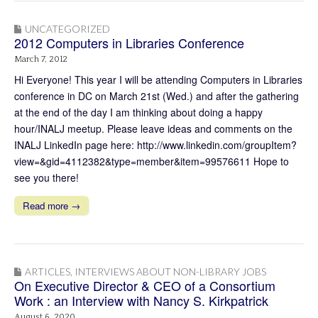
UNCATEGORIZED
2012 Computers in Libraries Conference
March 7, 2012
Hi Everyone! This year I will be attending Computers in Libraries
conference in DC on March 21st (Wed.) and after the gathering
at the end of the day I am thinking about doing a happy
hour/INALJ meetup. Please leave ideas and comments on the
INALJ LinkedIn page here: http://www.linkedin.com/groupItem?
view=&gid=4112382&type=member&item=99576611 Hope to
see you there!
Read more →
ARTICLES
,
INTERVIEWS ABOUT NON-LIBRARY JOBS
On Executive Director & CEO of a Consortium
Work : an Interview with Nancy S. Kirkpatrick
August 6, 2020