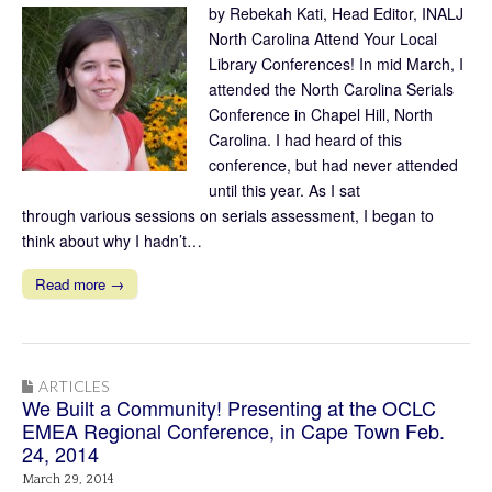
by Rebekah Kati, Head Editor, INALJ
North Carolina Attend Your Local
Library Conferences! In mid March, I
attended the North Carolina Serials
Conference in Chapel Hill, North
Carolina. I had heard of this
conference, but had never attended
until this year. As I sat
through various sessions on serials assessment, I began to
think about why I hadn’t…
Read more →
ARTICLES
We Built a Community! Presenting at the OCLC
EMEA Regional Conference, in Cape Town Feb.
24, 2014
March 29, 2014