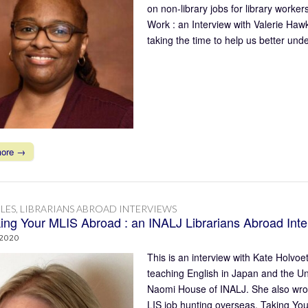
on non-library jobs for library work
Work : an Interview with Valerie Ha
taking the time to help us better un
more →
LES
,
LIBRARIANS ABROAD INTERVIEWS
ing Your MLIS Abroad : an INALJ Librarians Abroad Inte
 2020
This is an interview with Kate Holvo
teaching English in Japan and the U
Naomi House of INALJ. She also wrot
LIS job hunting overseas, Taking Yo