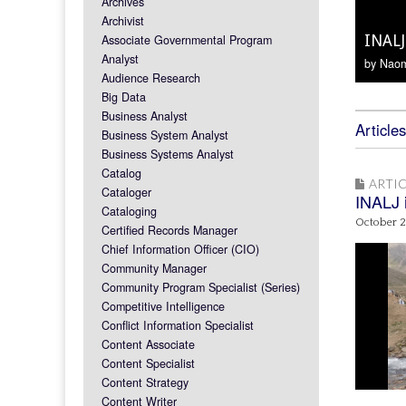
Archives
On So
Archivist
Associate Governmental Program
INALJ
INALJ
Welco
Hawk
Analyst
by Naom
Audience Research
Big Data
Business Analyst
Articles
Business System Analyst
Business Systems Analyst
Catalog
ARTIC
Cataloger
INALJ i
Cataloging
October 2
Certified Records Manager
Chief Information Officer (CIO)
Community Manager
Community Program Specialist (Series)
Competitive Intelligence
Conflict Information Specialist
Content Associate
Content Specialist
Content Strategy
Content Writer