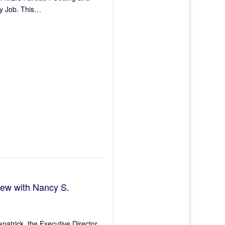
ry Job. This…
iew with Nancy S.
kpatrick, the Executive Director