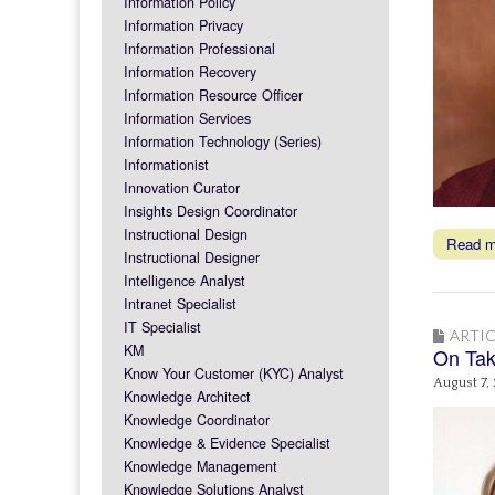
Information Policy
Information Privacy
Information Professional
Information Recovery
Information Resource Officer
Information Services
Information Technology (Series)
Informationist
Innovation Curator
Insights Design Coordinator
Instructional Design
Read 
Instructional Designer
Intelligence Analyst
Intranet Specialist
IT Specialist
ARTIC
KM
On Tak
Know Your Customer (KYC) Analyst
August 7,
Knowledge Architect
Knowledge Coordinator
Knowledge & Evidence Specialist
Knowledge Management
Knowledge Solutions Analyst