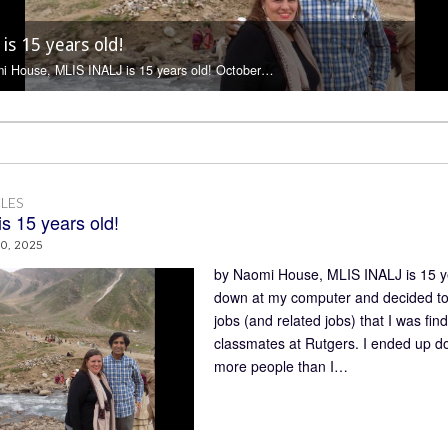
cial Media Manager Work : an Interview with Valerie
 is 15 years old!
 is 12 (now 15) years old!
me to INALJ, Sana Khan
ins
i House, MLIS INALJ is 12 (now 15) years…
LES
s 15 years old!
0, 2025
by Naomi House, MLIS INALJ is 15 ye
down at my computer and decided to f
jobs (and related jobs) that I was fi
classmates at Rutgers. I ended up do
more people than I…