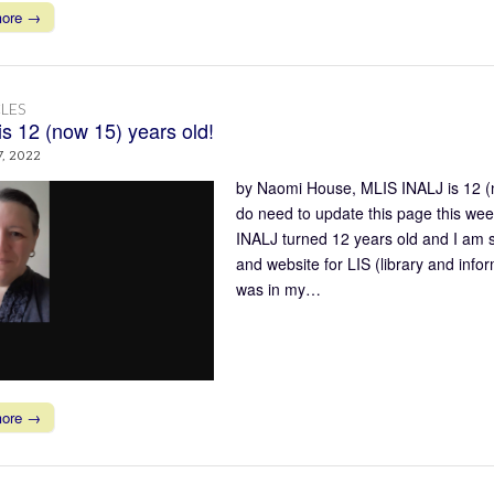
more →
LES
is 12 (now 15) years old!
7, 2022
by Naomi House, MLIS INALJ is 12 (no
do need to update this page this week
INALJ turned 12 years old and I am so 
and website for LIS (library and info
was in my…
more →