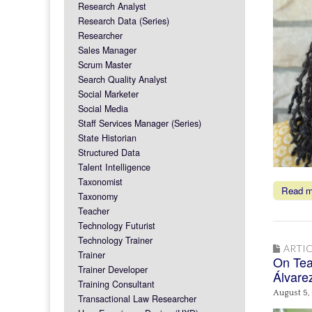
Research Analyst
Research Data (Series)
Researcher
Sales Manager
Scrum Master
Search Quality Analyst
Social Marketer
Social Media
Staff Services Manager (Series)
State Historian
Structured Data
Talent Intelligence
Taxonomist
Read 
Taxonomy
Teacher
Technology Futurist
Technology Trainer
ARTIC
Trainer
On Tea
Trainer Developer
Álvare
Training Consultant
August 5,
Transactional Law Researcher