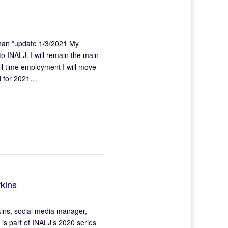
an *update 1/3/2021 My
o INALJ. I will remain the main
full time employment I will move
ed for 2021…
kins
wkins, social media manager,
is part of INALJ’s 2020 series