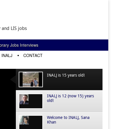
 and LIS jobs
rary Jobs Interviews
 INALJ
CONTACT
INALJ is 15 years old!
INALJ is 12 (now 15) years
old!
Welcome to INALJ, Sana
Khan