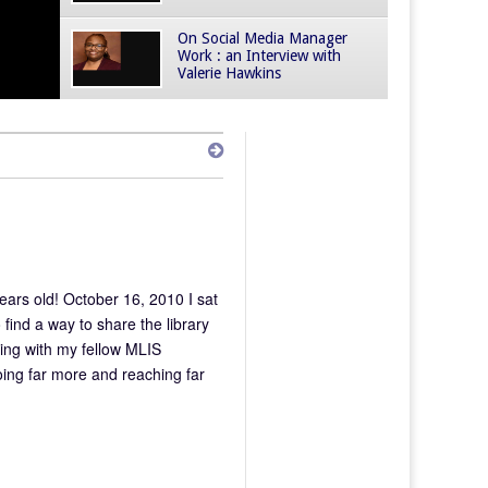
On Social Media Manager
Work : an Interview with
Valerie Hawkins
ars old! October 16, 2010 I sat
ind a way to share the library
nding with my fellow MLIS
ing far more and reaching far