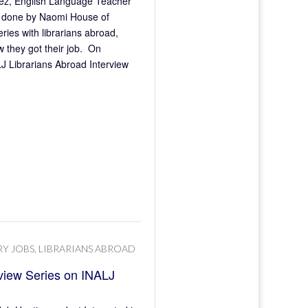
arez, English Language Teacher
n, done by Naomi House of
ries with librarians abroad,
 they got their job. On
J Librarians Abroad Interview
RY JOBS
,
LIBRARIANS ABROAD
rview Series on INALJ