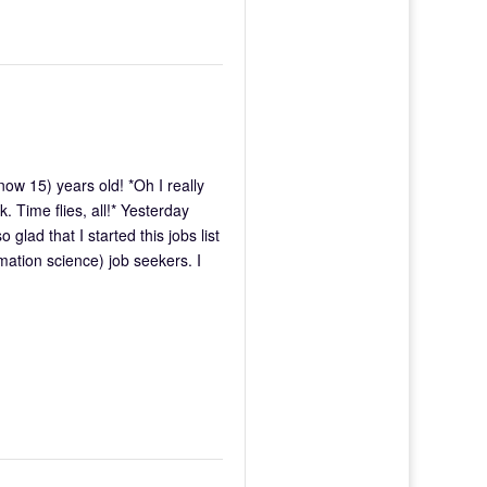
w 15) years old! *Oh I really
. Time flies, all!* Yesterday
glad that I started this jobs list
rmation science) job seekers. I