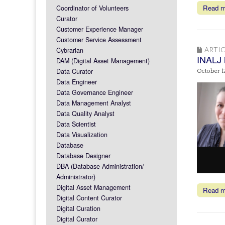
Read 
Coordinator of Volunteers
Curator
Customer Experience Manager
Customer Service Assessment
ARTIC
Cybrarian
INALJ 
DAM (Digital Asset Management)
Data Curator
October 1
Data Engineer
Data Governance Engineer
Data Management Analyst
Data Quality Analyst
Data Scientist
Data Visualization
Database
Database Designer
DBA (Database Administration/
Administrator)
Digital Asset Management
Read 
Digital Content Curator
Digital Curation
Digital Curator