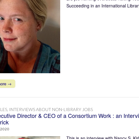
Succeeding in an International Libra
more →
LES
,
INTERVIEWS ABOUT NON-LIBRARY JOBS
cutive Director & CEO of a Consortium Work : an Interv
rick
 2020
This is an interview with Nancy S. Kir