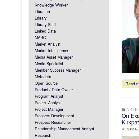
Knowledge Worker
Librarian
Library
Library Staff
Linked Data
MARC
Market Analyst
Market Intelligence
Media Asset Manager
Media Specialist
Member Success Manager
Metadata
Open Source
Read 
Product / Data Owner
Program Analyst
Project Analyst
Project Manager
ARTIC
On Exe
Prospect Development
Kirkpat
Prospect Researcher
Relationship Management Analyst
August 6,
Research