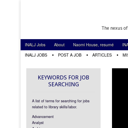
The nexus of
Skip to content
INALJ Jobs
About
Naomi House, resumé
IN
Main menu
INALJ JOBS
POST A JOB
ARTICLES
MI
Sub menu
KEYWORDS FOR JOB
SEARCHING
A list of terms for searching for jobs
related to library skills/labor.
Advancement
Analyst