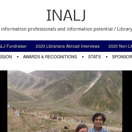
INALJ
 information professionals and information potential / Library
ALJ Fundraiser
2020 Librarians Abroad Interviews
2020 Non-Lib
SSION
AWARDS & RECOGNITIONS
STATS
SPONSOR