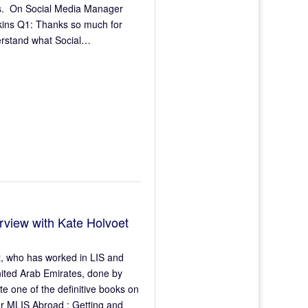
ers. On Social Media Manager
wkins Q1: Thanks so much for
derstand what Social…
rview with Kate Holvoet
et, who has worked in LIS and
nited Arab Emirates, done by
e one of the definitive books on
ur MLIS Abroad : Getting and