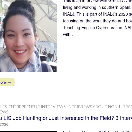
This is an interview with Grecia Álv
living and working in southern Spai
INALJ. This is part of INALJ’s 2020 se
focusing on the work they do and how
Teaching English Overseas : an INAL
with…
more →
LES
,
ENTREPRENEUR INTERVIEWS
,
INTERVIEWS ABOUT NON-LIBRA
IEWS
 LIS Job Hunting or Just Interested in the Field? 3 Inte
 2020