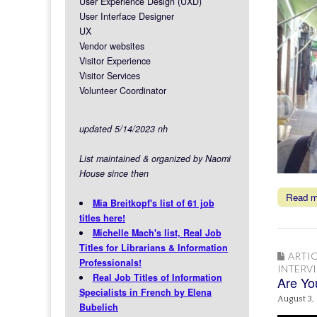
User Experience Design (UXD)
User Interface Designer
UX
Vendor websites
Visitor Experience
Visitor Services
Volunteer Coordinator
updated 5/14/2023 nh
List maintained & organized by Naomi
House since then
Read 
Mia Breitkopf's list of 61 job
titles here!
Michelle Mach's list, Real Job
Titles for Librarians & Information
ARTIC
Professionals!
INTERV
Real Job Titles of Information
Are You
Specialists in French by Elena
August 3,
Bubelich