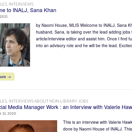
LES
,
INTERVIEWS
e to INALJ, Sana Khan
 2021
by Naomi House, MLIS Welcome to INALJ, Sana Kh
husband, Sana, is taking over the lead adding jobs t
article/interview editor and assist him. Once I find 
into an advisory role and he will be the lead. Excit
more →
LES
,
INTERVIEWS ABOUT NON-LIBRARY JOBS
ial Media Manager Work : an Interview with Valerie Haw
 21, 2020
This is an interview with Valerie Ha
done by Naomi House of INALJ. This 