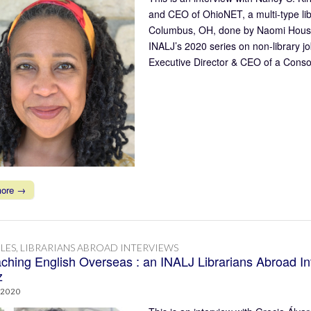
and CEO of OhioNET, a multi-type li
Columbus, OH, done by Naomi House o
INALJ’s 2020 series on non-library jo
Executive Director & CEO of a Conso
more →
LES
,
LIBRARIANS ABROAD INTERVIEWS
ching English Overseas : an INALJ Librarians Abroad In
z
 2020