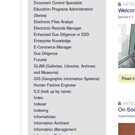
Document Control Specialist
ARTIC
Welcom
Education Programs Administration
(Series)
January 3,
Electronic Files Analyst
Electronic Records Manager
Enhanced Due Diligence or EDD
Enterprise Knowledge
E-Commerce Manager
Due Diligence
Futurist
GLAM (Galleries, Libraries, Archives
and Museums)
Read 
GIS (Geographic Information Systems)
Human Factors Engineer
ILS (look up by name)
Index
ARTIC
Indexer
On Soc
Indexing
Informatician
September
Information Architect
Information Management