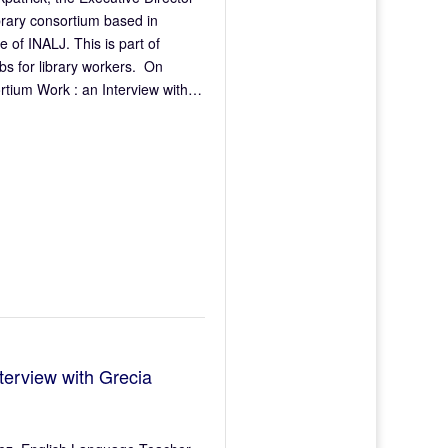
brary consortium based in
f INALJ. This is part of
bs for library workers. On
rtium Work : an Interview with…
terview with Grecia